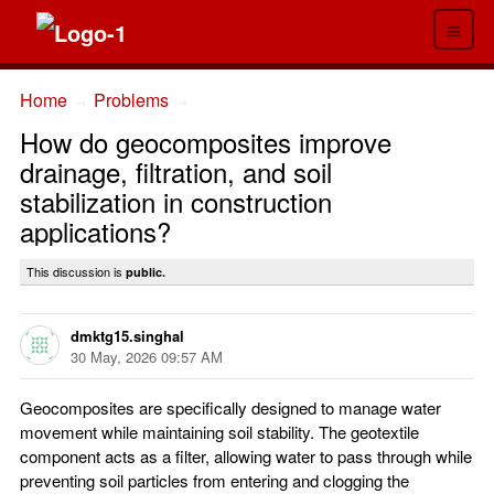
≡
Home
Problems
→
→
How do geocomposites improve
drainage, filtration, and soil
stabilization in construction
applications?
This discussion is
public.
dmktg15.singhal
30 May, 2026 09:57 AM
Geocomposites are specifically designed to manage water
movement while maintaining soil stability. The geotextile
component acts as a filter, allowing water to pass through while
preventing soil particles from entering and clogging the