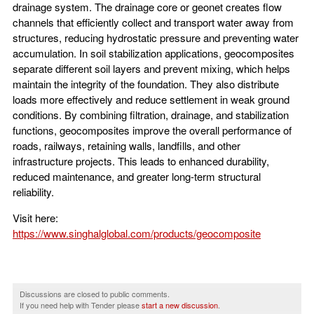
drainage system. The drainage core or geonet creates flow
channels that efficiently collect and transport water away from
structures, reducing hydrostatic pressure and preventing water
accumulation. In soil stabilization applications, geocomposites
separate different soil layers and prevent mixing, which helps
maintain the integrity of the foundation. They also distribute
loads more effectively and reduce settlement in weak ground
conditions. By combining filtration, drainage, and stabilization
functions, geocomposites improve the overall performance of
roads, railways, retaining walls, landfills, and other
infrastructure projects. This leads to enhanced durability,
reduced maintenance, and greater long-term structural
reliability.
Visit here:
https://www.singhalglobal.com/products/geocomposite
Discussions are closed to public comments.
If you need help with Tender please
start a new discussion
.