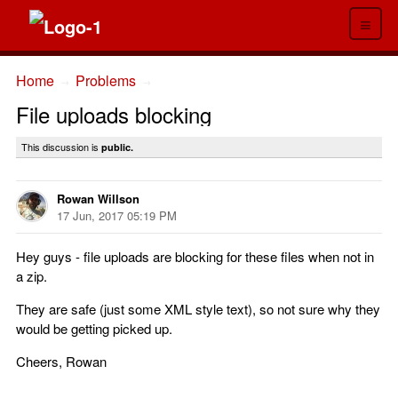
≡
Home
Problems
→
→
File uploads blocking
This discussion is
public.
Rowan Willson
17 Jun, 2017 05:19 PM
Hey guys - file uploads are blocking for these files when not in
a zip.
They are safe (just some XML style text), so not sure why they
would be getting picked up.
Cheers, Rowan