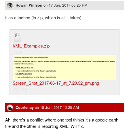
Rowan Willson
on
17 Jun, 2017 05:20 PM
files attached (in zip, which is all it takes)
KML_Examples.zip
4 KB
Screen_Shot_2017-06-17_at_7.20.32_pm.png
73.7 KB
Courtenay
on
18 Jun, 2017 12:20 AM
Ah, there's a conflict where one tool thinks it's a google earth
file and the other is reporting XML. Will fix.