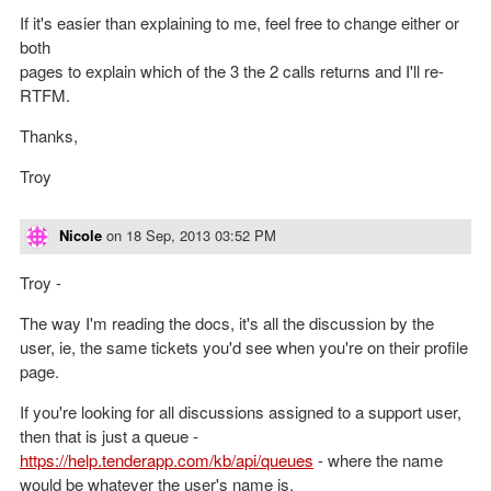
If it's easier than explaining to me, feel free to change either or
both
pages to explain which of the 3 the 2 calls returns and I'll re-
RTFM.
Thanks,
Troy
Nicole
on
18 Sep, 2013 03:52 PM
Troy -
The way I'm reading the docs, it's all the discussion by the
user, ie, the same tickets you'd see when you're on their profile
page.
If you're looking for all discussions assigned to a support user,
then that is just a queue -
https://help.tenderapp.com/kb/api/queues
- where the name
would be whatever the user's name is.