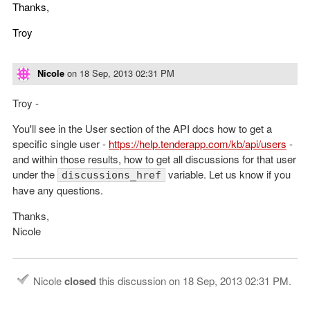
Thanks,
Troy
Nicole
on
18 Sep, 2013 02:31 PM
Troy -
You'll see in the User section of the API docs how to get a
specific single user -
https://help.tenderapp.com/kb/api/users
-
and within those results, how to get all discussions for that user
under the
variable. Let us know if you
discussions_href
have any questions.
Thanks,
Nicole
Nicole
closed
this discussion on
18 Sep, 2013 02:31 PM
.