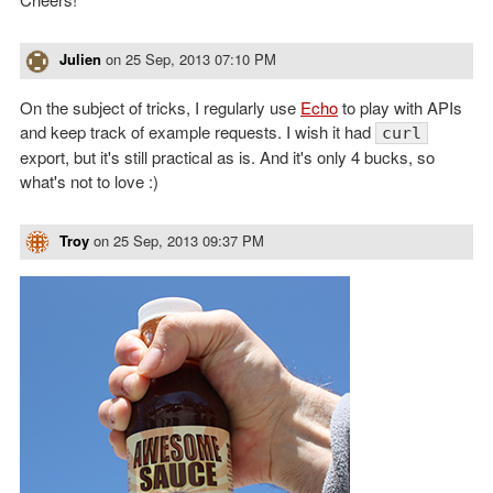
Julien
on
25 Sep, 2013 07:10 PM
On the subject of tricks, I regularly use
Echo
to play with APIs
and keep track of example requests. I wish it had
curl
export, but it's still practical as is. And it's only 4 bucks, so
what's not to love :)
Troy
on
25 Sep, 2013 09:37 PM