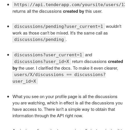
https://api.tenderapp.com/yoursite/users/123
returns all the discussions
created by
this user.
wouldn't
discussions/pending?user_current=1
work as those can't be mixed. It's the same call as
.
discussions/pending
and
discussions?user_current=1
return discussions
created
discussions?user_id=X
by
the user. I clarified the docs. To make it even clearer,
users/X/discussions == discussions?
user_id=X
What you see on your profile page is all the discussions
you are watching, which in effect is all the discussions you
have access to. There isn't a simple way to obtain that
information through the API right now.