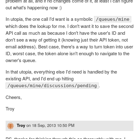
problem at all, and if no changes come of it, at least I can figure
out what's happening now :)
In utopia, the one call I'd want is a symbolic
/queues/mine
which does the lookup for me. I don't want it to save the second
API call as much as because I don't have the user's ID and
don't see a way of getting it (knowing just their API token, not
email address). Best case, there's a way to turn token into user
ID, worst case, the token alone isn't enough to navigate to the
owner's queue.
In that utopia, everything else I'd need is handled by the
existing API, and I'd end up hitting
.
/queues/mine/discussions/pending
Cheers,
Troy
Troy
on
18 Sep, 2013 10:50 PM
PS, thanks for thinking through this so thoroughly with me. I