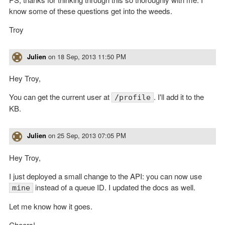
know some of these questions get into the weeds.
Troy
Julien
on
18 Sep, 2013 11:50 PM
Hey Troy,
You can get the current user at
. I'll add it to the
/profile
KB.
Julien
on
25 Sep, 2013 07:05 PM
Hey Troy,
I just deployed a small change to the API: you can now use
instead of a queue ID. I updated the docs as well.
mine
Let me know how it goes.
Cheers!