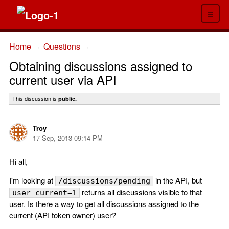
≡
Home
Questions
→
→
Obtaining discussions assigned to
current user via API
This discussion is
public.
Troy
17 Sep, 2013 09:14 PM
Hi all,
I'm looking at
in the API, but
/discussions/pending
returns all discussions visible to that
user_current=1
user. Is there a way to get all discussions assigned to the
current (API token owner) user?