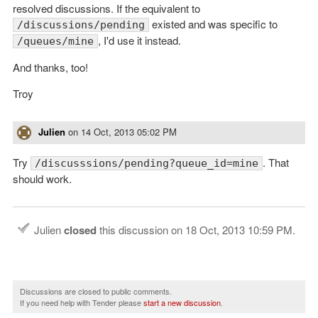
resolved discussions. If the equivalent to
existed and was specific to
/discussions/pending
, I'd use it instead.
/queues/mine
And thanks, too!
Troy
Julien
on
14 Oct, 2013 05:02 PM
Try
. That
/discusssions/pending?queue_id=mine
should work.
Julien
closed
this discussion on
18 Oct, 2013 10:59 PM
.
Discussions are closed to public comments.
If you need help with Tender please
start a new discussion
.