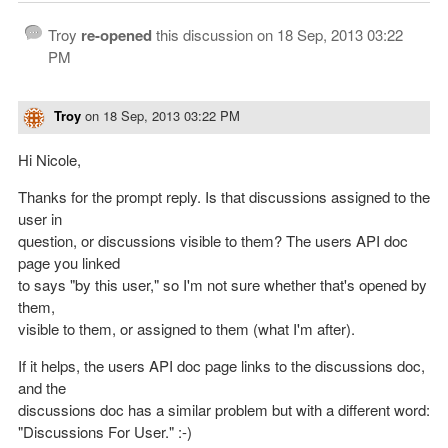
Troy
re-opened
this discussion on
18 Sep, 2013 03:22
PM
Troy
on
18 Sep, 2013 03:22 PM
Hi Nicole,
Thanks for the prompt reply. Is that discussions assigned to the
user in
question, or discussions visible to them? The users API doc
page you linked
to says "by this user," so I'm not sure whether that's opened by
them,
visible to them, or assigned to them (what I'm after).
If it helps, the users API doc page links to the discussions doc,
and the
discussions doc has a similar problem but with a different word:
"Discussions For User." :-)