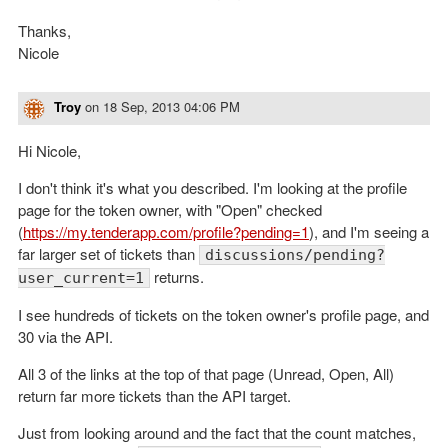
Thanks,
Nicole
Troy
on
18 Sep, 2013 04:06 PM
Hi Nicole,
I don't think it's what you described. I'm looking at the profile
page for the token owner, with "Open" checked
(
https://my.tenderapp.com/profile?pending=1
), and I'm seeing a
far larger set of tickets than
discussions/pending?
returns.
user_current=1
I see hundreds of tickets on the token owner's profile page, and
30 via the API.
All 3 of the links at the top of that page (Unread, Open, All)
return far more tickets than the API target.
Just from looking around and the fact that the count matches,