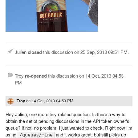
Julien
closed
this discussion on
25 Sep, 2013 09:51 PM
.
Troy
re-opened
this discussion on
14 Oct, 2013 04:53
PM
Troy
on
14 Oct, 2013 04:53 PM
Hey Julien, one more tiny related question. Is there a way to
obtain the set of pending discussions in the API token owner's
queue? If not, no problem, I just wanted to check. Right now I'm
using
and it works great, but still picks up
/queues/mine