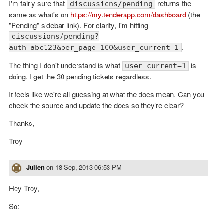
I'm fairly sure that
returns the
discussions/pending
same as what's on
https://my.tenderapp.com/dashboard
(the
"Pending" sidebar link). For clarity, I'm hitting
discussions/pending?
.
auth=abc123&per_page=100&user_current=1
The thing I don't understand is what
is
user_current=1
doing. I get the 30 pending tickets regardless.
It feels like we're all guessing at what the docs mean. Can you
check the source and update the docs so they're clear?
Thanks,
Troy
Julien
on
18 Sep, 2013 06:53 PM
Hey Troy,
So: