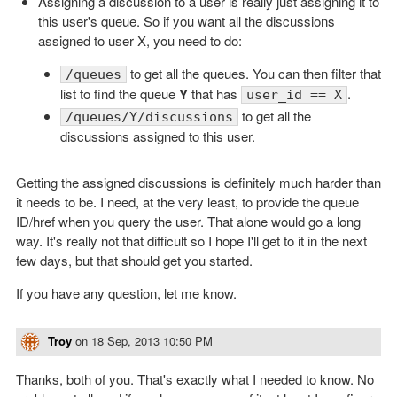
Assigning a discussion to a user is really just assigning it to
this user's queue. So if you want all the discussions
assigned to user X, you need to do:
to get all the queues. You can then filter that
/queues
list to find the queue
Y
that has
.
user_id == X
to get all the
/queues/Y/discussions
discussions assigned to this user.
Getting the assigned discussions is definitely much harder than
it needs to be. I need, at the very least, to provide the queue
ID/href when you query the user. That alone would go a long
way. It's really not that difficult so I hope I'll get to it in the next
few days, but that should get you started.
If you have any question, let me know.
Troy
on
18 Sep, 2013 10:50 PM
Thanks, both of you. That's exactly what I needed to know. No