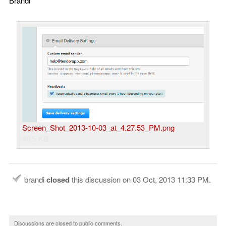
Brandi
Screen_Shot_2013-10-03_at_4.27.53_PM.png
40.5 KB
brandi
closed
this discussion on
03 Oct, 2013 11:33 PM
.
Discussions are closed to public comments.