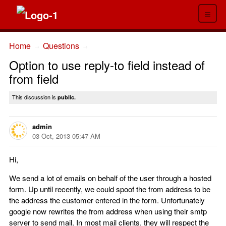
≡
Home
Questions
→
→
Option to use reply-to field instead of
from field
This discussion is
public.
admin
03 Oct, 2013 05:47 AM
Hi,
We send a lot of emails on behalf of the user through a hosted
form. Up until recently, we could spoof the from address to be
the address the customer entered in the form. Unfortunately
google now rewrites the from address when using their smtp
server to send mail. In most mail clients, they will respect the