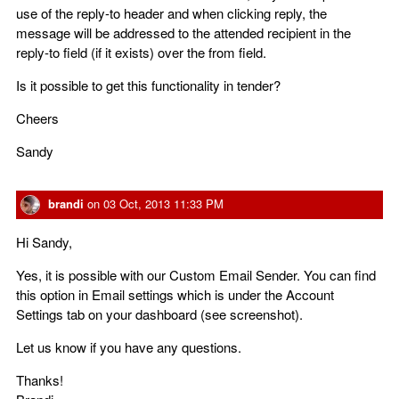
use of the reply-to header and when clicking reply, the
message will be addressed to the attended recipient in the
reply-to field (if it exists) over the from field.
Is it possible to get this functionality in tender?
Cheers
Sandy
brandi
on
03 Oct, 2013 11:33 PM
Hi Sandy,
Yes, it is possible with our Custom Email Sender. You can find
this option in Email settings which is under the Account
Settings tab on your dashboard (see screenshot).
Let us know if you have any questions.
Thanks!