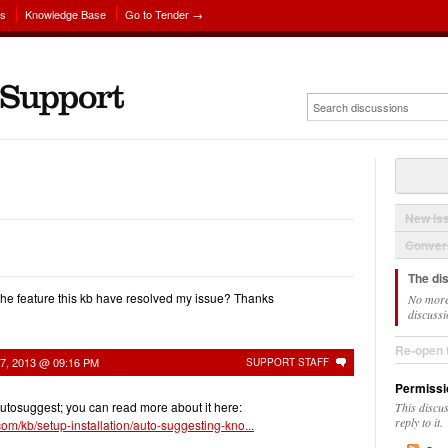
ns
Knowledge Base
Go to Tender →
New Is
Convers
The di
the feature this kb have resolved my issue? Thanks
No more
discussi
Re-open 
27, 2013 @ 09:16 PM
SUPPORT STAFF
Permissi
autosuggest; you can read more about it here:
This discu
reply to it.
com/kb/setup-installation/auto-suggesting-kno...