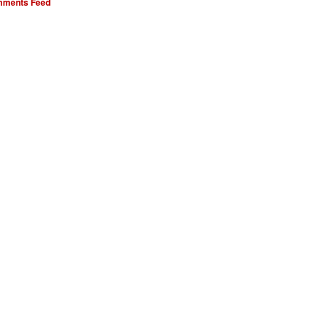
ments Feed