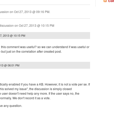
Com
cussion on
Oct 27, 2013 @ 09:16 PM
.
discussion on
Oct 27, 2013 @ 10:15 PM
27, 2013 @ 10:15 PM
to this comment was useful? so we can understand if was useful or
te but just on the correlation after created post.
013 @ 06:01 PM
ically enabled if you have a KB. However, it is not a vote per se. If
 this solved my issue", the discussion is simply closed
e user doesn't need help any more. If the user says no, the
ormally. We don't record it as a vote.
ve any question.