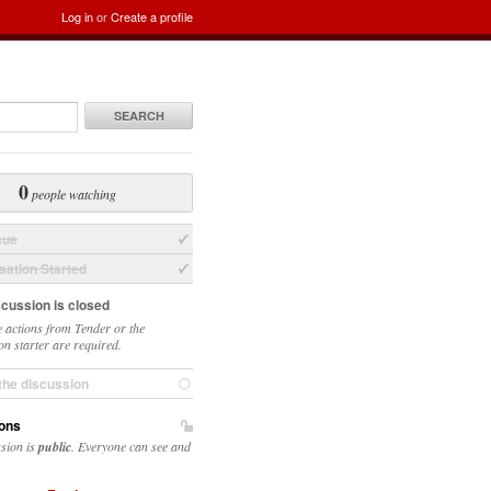
Log in
or
Create a profile
SEARCH
0
people watching
sue
ation Started
scussion is closed
 actions from Tender or the
on starter are required.
the discussion
ons
ssion is
public
. Everyone can see and