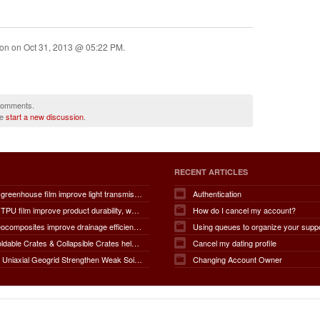
ion on
Oct 31, 2013 @ 05:22 PM
.
 comments.
se
start a new discussion
.
RECENT ARTICLES
How does greenhouse film improve light transmission, temperature regulation, humidity control, crop protection, water conservation, pest management, and overall agricultural productivity?
Authentication
How does TPU film improve product durability, waterproof performance, flexibility, chemical resistance, wear resistance, environmental sustainability, and overall product lifespan across different industries?
How do I cancel my account?
How do geocomposites improve drainage efficiency, soil stabilization, filtration performance, waterproofing protection, load distribution, erosion control, and the long-term durability of infrastructure?
Using queues to organize your supp
How do Foldable Crates & Collapsible Crates help reduce shipping, storage, and operational costs?
Cancel my dating profile
How Does Uniaxial Geogrid Strengthen Weak Soil Foundations?
Changing Account Owner