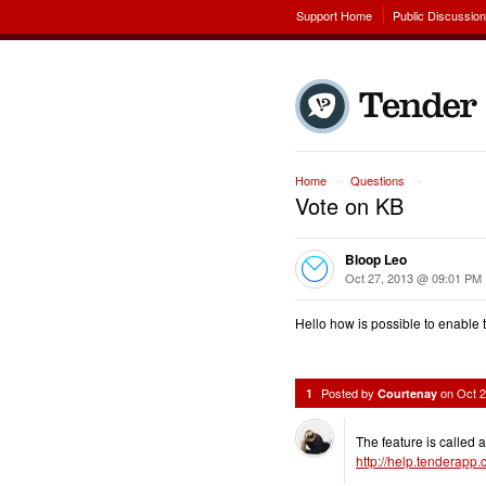
Support Home
Public Discussio
Home
Questions
→
→
Vote on KB
Bloop Leo
Oct 27, 2013 @ 09:01 PM
Hello how is possible to enable 
Posted by
on
Oct 
1
Courtenay
The feature is called 
http://help.tenderapp.