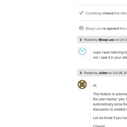
Courtenay
closed
this dis
Bloop Leo
re-opened
this 
Posted by
on
Oct 
2
Bloop Leo
nope I was referring 
not, i saw it in your si
Posted by
on
Oct 28, 2
3
Julien
Hi,
This feature is automat
the user replies "yes,
automatically since th
discussion is created n
Let me know if you ha
Cheers!