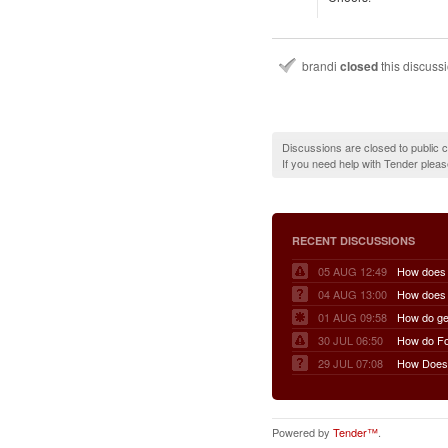
brandi
closed
this discuss
Discussions are closed to public
If you need help with Tender plea
RECENT DISCUSSIONS
05 AUG 12:49
04 AUG 13:00
01 AUG 09:58
30 JUL 06:50
29 JUL 07:08
Powered by
Tender™
.