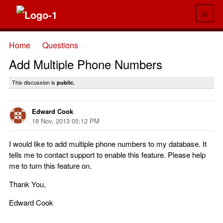
≡
Home
Questions
→
→
Add Multiple Phone Numbers
This discussion is
public.
Edward Cook
18 Nov, 2013 05:12 PM
I would like to add multiple phone numbers to my database. It
tells me to contact support to enable this feature. Please help
me to turn this feature on.
Thank You,
Edward Cook