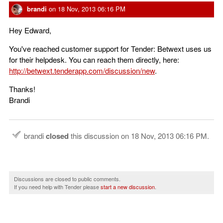
brandi
on
18 Nov, 2013 06:16 PM
Hey Edward,
You've reached customer support for Tender: Betwext uses us
for their helpdesk. You can reach them directly, here:
http://betwext.tenderapp.com/discussion/new
.
Thanks!
Brandi
brandi
closed
this discussion on
18 Nov, 2013 06:16 PM
.
Discussions are closed to public comments.
If you need help with Tender please
start a new discussion
.