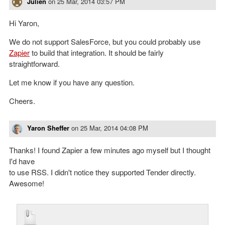
Julien
on
25 Mar, 2014 03:57 PM
Hi Yaron,
We do not support SalesForce, but you could probably use
Zapier
to build that integration. It should be fairly
straightforward.
Let me know if you have any question.
Cheers.
Yaron Sheffer
on
25 Mar, 2014 04:08 PM
Thanks! I found Zapier a few minutes ago myself but I thought
I'd have
to use RSS. I didn't notice they supported Tender directly.
Awesome!