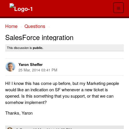
≡
Home
Questions
→
→
SalesForce integration
This discussion is
public.
Yaron Sheffer
25 Mar, 2014 03:41 PM
Hi! I know this has come up before, but my Marketing people
would like an indication on SF whenever a new ticket is
opened. Is this something that you support, or that we can
somehow implement?
Thanks, Yaron