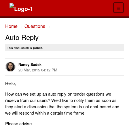
≡
Home
Questions
→
→
Auto Reply
This discussion is
public.
Nancy Sadek
20 Mar, 2015 04:12 PM
Hello,
How can we set up an auto reply on tender questions we
receive from our users? We'd like to notify them as soon as
they start a discussion that the system is not chat-based and
we will respond within a certain time frame.
Please advise.