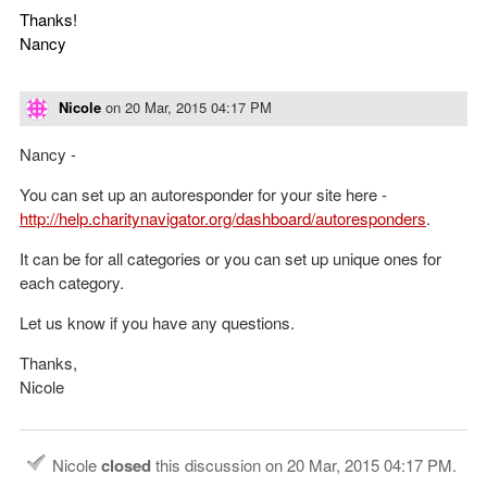
Thanks!
Nancy
Nicole
on
20 Mar, 2015 04:17 PM
Nancy -
You can set up an autoresponder for your site here -
http://help.charitynavigator.org/dashboard/autoresponders
.
It can be for all categories or you can set up unique ones for
each category.
Let us know if you have any questions.
Thanks,
Nicole
Nicole
closed
this discussion on
20 Mar, 2015 04:17 PM
.