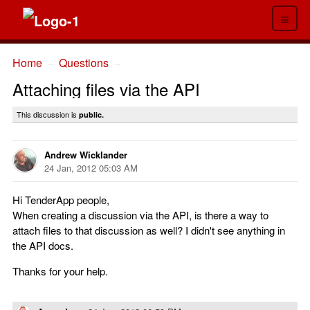
≡
Home
Questions
→
→
Attaching files via the API
This discussion is
public.
Andrew Wicklander
24 Jan, 2012 05:03 AM
Hi TenderApp people,
When creating a discussion via the API, is there a way to
attach files to that discussion as well? I didn't see anything in
the API docs.
Thanks for your help.