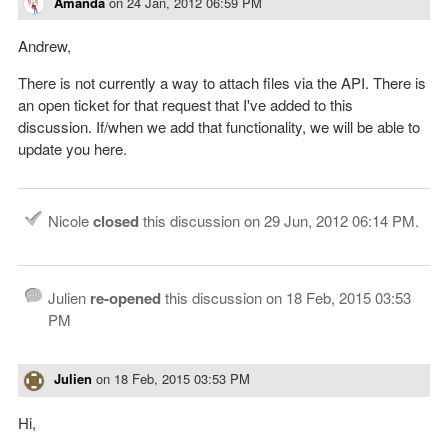
Amanda
on
24 Jan, 2012 06:59 PM
Andrew,
There is not currently a way to attach files via the API. There is
an open ticket for that request that I've added to this
discussion. If/when we add that functionality, we will be able to
update you here.
Nicole
closed
this discussion on
29 Jun, 2012 06:14 PM
.
Julien
re-opened
this discussion on
18 Feb, 2015 03:53
PM
Julien
on
18 Feb, 2015 03:53 PM
Hi,