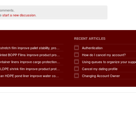
 comments.
se
start a new discussion
.
RECENT ARTICLES
How does stretch film improve pallet stability, product protection, moisture and dust resistance, transportation safety, storage efficiency, packaging productivity, and overall supply chain performance?
Authentication
How do Printed BOPP Films improve product protection, brand visibility, shelf appeal, print quality, moisture resistance, packaging durability, and overall marketing effectiveness?
How do I cancel my account?
How do container liners improve cargo protection, contamination prevention, loading and unloading efficiency, moisture control, transportation safety, cost savings, and overall supply chain performance?
Using queues to organize your supp
How does LDPE shrink film improve product protection, load stability, tamper resistance, moisture protection, transportation safety, shelf presentation, and overall packaging efficiency?
Cancel my dating profile
How does an HDPE pond liner improve water conservation, leak prevention, groundwater protection, environmental safety, chemical containment, infrastructure durability, and the overall lifespan of ponds and reservoirs?
Changing Account Owner