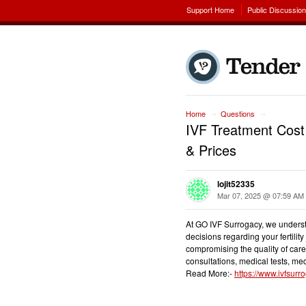
Support Home
Public Discussio
Home
Questions
→
→
IVF Treatment Cost 
& Prices
lojit52335
Mar 07, 2025 @ 07:59 AM
At GO IVF Surrogacy, we understan
decisions regarding your fertility
compromising the quality of care
consultations, medical tests, med
Read More:-
https://www.ivfsurro