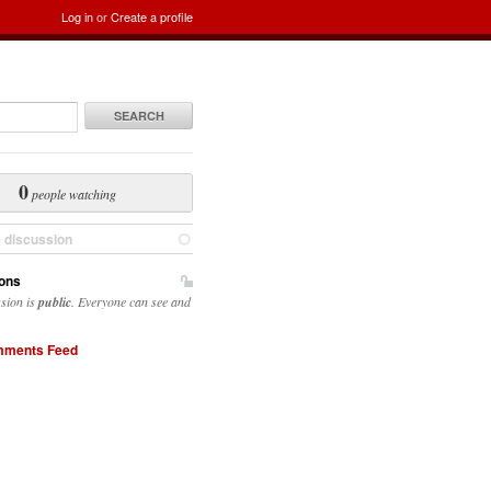
Log in
or
Create a profile
SEARCH
0
people watching
e discussion
ons
ssion is
public
. Everyone can see and
ments Feed