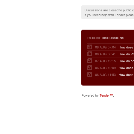
Discussions are closed to public
If you need help with Tender plea
RECENT DISCUSSIONS
08 AUG 07:04
08 AUG 06:41
07 AUG 12:15
06 AUG 12:09
06 AUG 11:53
Powered by
Tender™
.