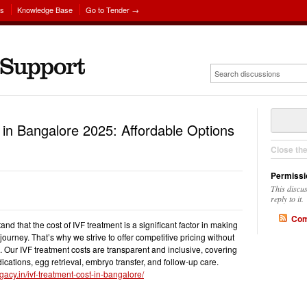
ns
Knowledge Base
Go to Tender →
in Bangalore 2025: Affordable Options
Close th
Permissi
This discu
reply to it.
Com
d that the cost of IVF treatment is a significant factor in making
 journey. That’s why we strive to offer competitive pricing without
. Our IVF treatment costs are transparent and inclusive, covering
ications, egg retrieval, embryo transfer, and follow-up care.
gacy.in/ivf-treatment-cost-in-bangalore/