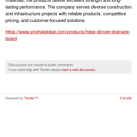
lasting performance. The company serves diverse construction
and infrastructure projects with reliable products, competitive
pricing, and customer-focused solutions.
https://www.singhalglobal.com/products/hdpe-dimple-drainage-
board
Discussions are closed to public comments.
If you need help with Tender please
start a new discussion
.
Powered by
Tender™
.
Full site