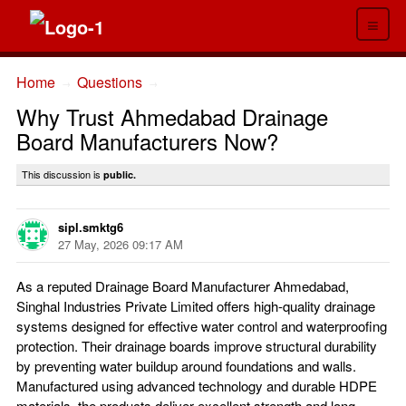
≡
Home
Questions
→
→
Why Trust Ahmedabad Drainage
Board Manufacturers Now?
This discussion is
public.
sipl.smktg6
27 May, 2026 09:17 AM
As a reputed Drainage Board Manufacturer Ahmedabad,
Singhal Industries Private Limited offers high-quality drainage
systems designed for effective water control and waterproofing
protection. Their drainage boards improve structural durability
by preventing water buildup around foundations and walls.
Manufactured using advanced technology and durable HDPE
materials, the products deliver excellent strength and long-