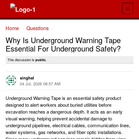
≡
Home
Questions
→
→
Why Is Underground Warning Tape
Essential For Underground Safety?
This discussion is
public.
singhal
04 Jul, 2026 08:57 AM
Underground Warning Tape is an essential safety product
designed to alert workers about buried utilities before
excavation reaches a dangerous depth. It acts as an early
visual warning, helping prevent accidental damage to
underground pipelines, electrical cables, communication lines,
water systems, gas networks, and fiber optic installations.
Since many underground services remain hidden from view,