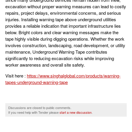
excavation without proper warning measures can lead to costly
repairs, project delays, environmental concerns, and serious
injuries. Installing warning tape above underground utilities
provides a reliable indication that important infrastructure lies
below. Bright colors and clear warning messages make the
tape highly visible during digging operations. Whether the work
involves construction, landscaping, road development, or utility
maintenance, Underground Warning Tape contributes
significantly to reducing excavation risks while improving
worker awareness and overall site safety.
Visit here :
https://www.singhalglobal.com/products/warning-
tapes-underground-warning-tape
Discussions are closed to public comments.
If you need help with Tender please
start a new discussion
.