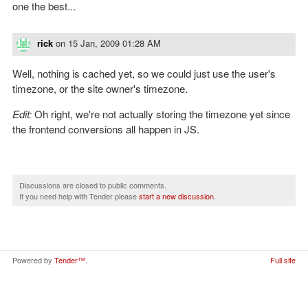
one the best...
rick
on
15 Jan, 2009 01:28 AM
Well, nothing is cached yet, so we could just use the user's
timezone, or the site owner's timezone.
Edit:
Oh right, we're not actually storing the timezone yet since
the frontend conversions all happen in JS.
Discussions are closed to public comments.
If you need help with Tender please
start a new discussion
.
Powered by
Tender™
.
Full site