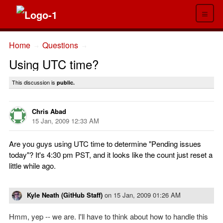
≡
Home
Questions
→
→
Using UTC time?
This discussion is
public.
Chris Abad
15 Jan, 2009 12:33 AM
Are you guys using UTC time to determine "Pending issues
today"? It's 4:30 pm PST, and it looks like the count just reset a
little while ago.
Kyle Neath (GitHub Staff)
on
15 Jan, 2009 01:26 AM
Hmm, yep -- we are. I'll have to think about how to handle this