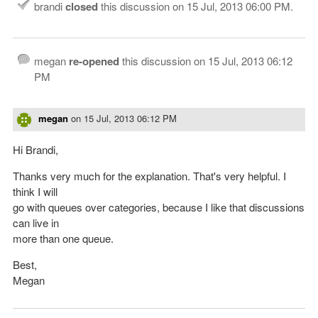
brandi
closed
this discussion on
15 Jul, 2013 06:00 PM
.
megan
re-opened
this discussion on
15 Jul, 2013 06:12
PM
megan
on
15 Jul, 2013 06:12 PM
Hi Brandi,
Thanks very much for the explanation. That's very helpful. I
think I will
go with queues over categories, because I like that discussions
can live in
more than one queue.
Best,
Megan