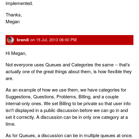
implemented.
Thanks,
Megan
brandi
on
15 Jul, 2013 06:00 PM
Hi Megan,
Not everyone uses Queues and Categories the same -- that's
actually one of the great things about them, is how flexible they
are.
As an example of how we use them, we have categories for
Suggestions, Questions, Problems, Billing, and a couple
internal-only ones. We set Billing to be private so that user info
isn't displayed in a public discussion before we can go in and
set it correctly. A discussion can be in only one category at a
time.
As for Queues, a discussion can be in multiple queues at once.