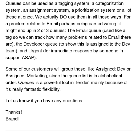
Queues can be used as a tagging system, a categorization
system, an assignment system, a prioritization system or all of
these at once. We actually DO use them in all these ways. For
a problem related to Email perhaps being parsed wrong, it
might end up in 2 or 3 queues: The Email queue (used like a
tag so we can track how many problems related to Email there
are), the Developer queue (to show this is assigned to the Dev
team), and Urgent (for immediate response by someone in
support ASAP).
Some of our customers will group these, like Assigned: Dev or
Assigned: Marketing, since the queue list is in alphabetical
order. Queues is a powerful tool in Tender, mainly because of
it's really fantastic flexibility.
Let us know if you have any questions.
Thanks!
Brandi