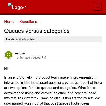
≡
Home
Questions
→
→
Queues versus categories
This discussion is
public.
megan
15 Jul, 2013 04:59 PM
Hi,
In an effort to help my product team make improvements, I'm
interested in labeling support questions by topic. I see that there
are two options for this: queues and categories. What is the
advantage to using one versus the other, and how are these
two features different? I saw the discussion started by a fellow
user named Ronin, but at that point queues hadn't been