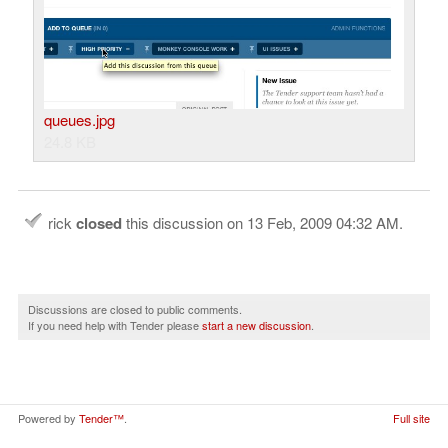
queues.jpg
24.8 KB
rick
closed
this discussion on
13 Feb, 2009 04:32 AM
.
Discussions are closed to public comments.
If you need help with Tender please
start a new discussion
.
Powered by
Tender™
.
Full site