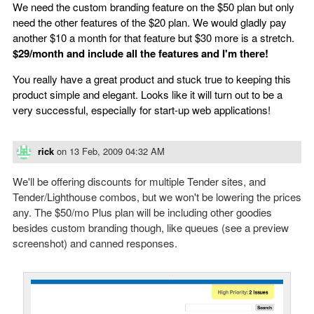
We need the custom branding feature on the $50 plan but only
need the other features of the $20 plan. We would gladly pay
another $10 a month for that feature but $30 more is a stretch.
$29/month and include all the features and I'm there!
You really have a great product and stuck true to keeping this
product simple and elegant. Looks like it will turn out to be a
very successful, especially for start-up web applications!
rick
on
13 Feb, 2009 04:32 AM
We'll be offering discounts for multiple Tender sites, and
Tender/Lighthouse combos, but we won't be lowering the prices
any. The $50/mo Plus plan will be including other goodies
besides custom branding though, like queues (see a preview
screenshot) and canned responses.