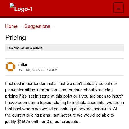
≡
Home
Suggestions
→
→
Pricing
This discussion is
public.
mike
12 Feb, 2009 06:19 AM
I noticed in our tender install that we can't actually select our
plan/enter billing information. I am curious about your plan
pricing if it's set in stone at this point or if you are open to input?
I have seen some topics relating to multiple accounts, we are in
that boat where we would be looking at several accounts. At
the current pricing plans I am not sure we would be able to
justify $150/month for 3 of our products.