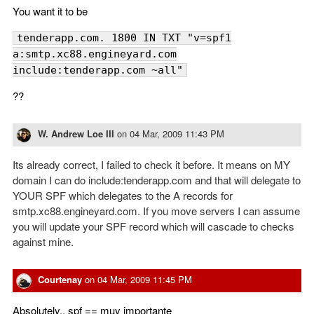
You want it to be
tenderapp.com. 1800 IN TXT "v=spf1
a:smtp.xc88.engineyard.com
include:tenderapp.com ~all"
??
W. Andrew Loe III
on
04 Mar, 2009 11:43 PM
Its already correct, I failed to check it before. It means on MY
domain I can do include:tenderapp.com and that will delegate to
YOUR SPF which delegates to the A records for
smtp.xc88.engineyard.com. If you move servers I can assume
you will update your SPF record which will cascade to checks
against mine.
Courtenay
on
04 Mar, 2009 11:45 PM
Absolutely.. spf == muy importante