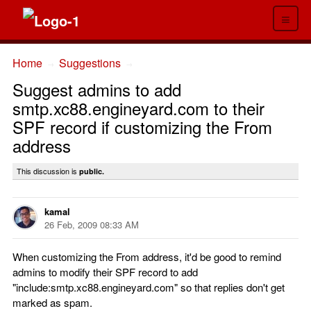
≡
Home
Suggestions
→
→
Suggest admins to add
smtp.xc88.engineyard.com to their
SPF record if customizing the From
address
This discussion is
public.
kamal
26 Feb, 2009 08:33 AM
When customizing the From address, it'd be good to remind
admins to modify their SPF record to add
"include:smtp.xc88.engineyard.com" so that replies don't get
marked as spam.