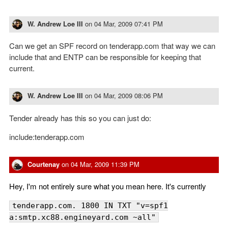
W. Andrew Loe III
on
04 Mar, 2009 07:41 PM
Can we get an SPF record on tenderapp.com that way we can
include that and ENTP can be responsible for keeping that
current.
W. Andrew Loe III
on
04 Mar, 2009 08:06 PM
Tender already has this so you can just do:
include:tenderapp.com
Courtenay
on
04 Mar, 2009 11:39 PM
Hey, I'm not entirely sure what you mean here. It's currently
tenderapp.com. 1800 IN TXT "v=spf1
a:smtp.xc88.engineyard.com ~all"