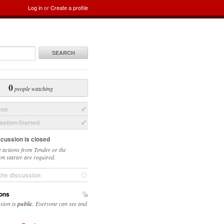
Log in
or
Create a profile
SEARCH
0
people watching
sue
ation Started
scussion is closed
 actions from Tender or the
on starter are required.
the discussion
ons
ssion is
public
. Everyone can see and