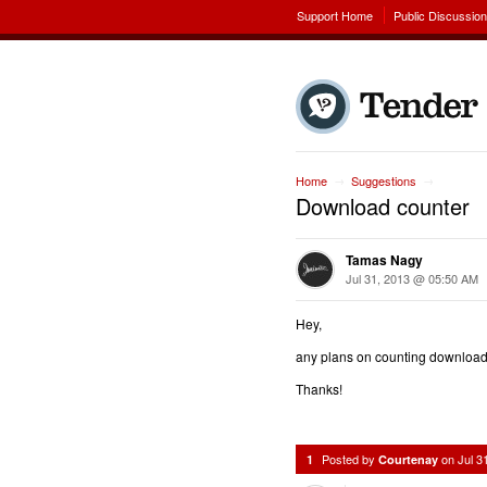
Support Home
Public Discussio
Home
Suggestions
→
→
Download counter
Tamas Nagy
Jul 31, 2013 @ 05:50 AM
Hey,
any plans on counting download
Thanks!
Posted by
on
Jul 3
1
Courtenay