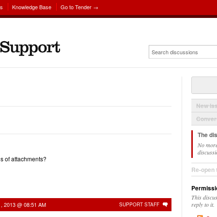
ns
Knowledge Base
Go to Tender →
New Is
Convers
The di
No more
discussi
s of attachments?
Re-open 
Permissi
This discu
1, 2013 @ 08:51 AM
reply to it.
SUPPORT STAFF