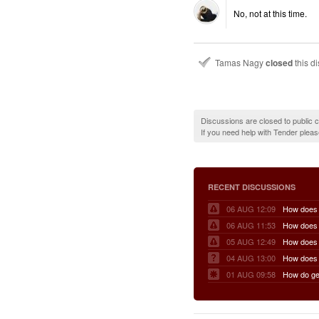
No, not at this time.
Tamas Nagy
closed
this d
Discussions are closed to public
If you need help with Tender plea
RECENT DISCUSSIONS
06 AUG 12:09
06 AUG 11:53
05 AUG 12:49
04 AUG 13:00
01 AUG 09:58