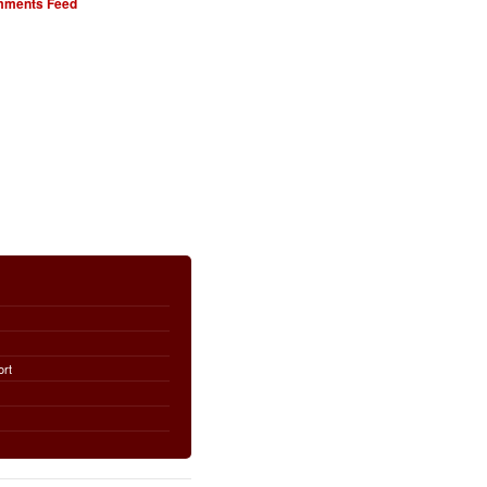
ments Feed
ort