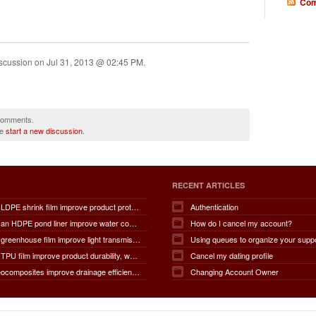
Com
iscussion on
Jul 31, 2013 @ 02:45 PM
.
 comments.
se
start a new discussion
.
RECENT ARTICLES
How does LDPE shrink film improve product protection, load stability, tamper resistance, moisture protection, transportation safety, shelf presentation, and overall packaging efficiency?
Authentication
How does an HDPE pond liner improve water conservation, leak prevention, groundwater protection, environmental safety, chemical containment, infrastructure durability, and the overall lifespan of ponds and reservoirs?
How do I cancel my account?
How does greenhouse film improve light transmission, temperature regulation, humidity control, crop protection, water conservation, pest management, and overall agricultural productivity?
Using queues to organize your supp
How does TPU film improve product durability, waterproof performance, flexibility, chemical resistance, wear resistance, environmental sustainability, and overall product lifespan across different industries?
Cancel my dating profile
How do geocomposites improve drainage efficiency, soil stabilization, filtration performance, waterproofing protection, load distribution, erosion control, and the long-term durability of infrastructure?
Changing Account Owner