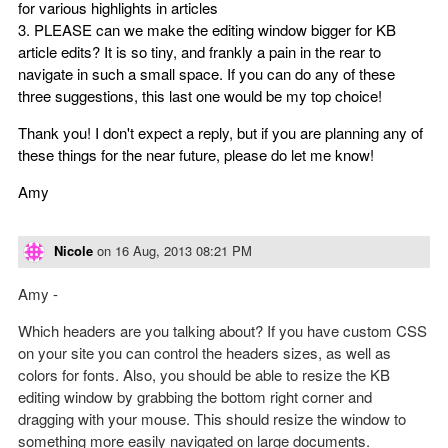
for various highlights in articles
3. PLEASE can we make the editing window bigger for KB
article edits? It is so tiny, and frankly a pain in the rear to
navigate in such a small space. If you can do any of these
three suggestions, this last one would be my top choice!
Thank you! I don't expect a reply, but if you are planning any of
these things for the near future, please do let me know!
Amy
Nicole
on
16 Aug, 2013 08:21 PM
Amy -
Which headers are you talking about? If you have custom CSS
on your site you can control the headers sizes, as well as
colors for fonts. Also, you should be able to resize the KB
editing window by grabbing the bottom right corner and
dragging with your mouse. This should resize the window to
something more easily navigated on large documents.