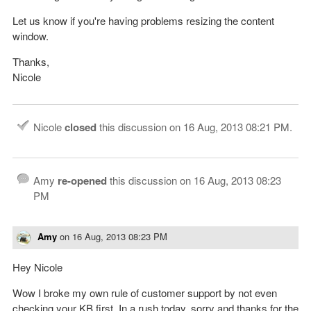
Let us know if you're having problems resizing the content
window.
Thanks,
Nicole
Nicole
closed
this discussion on
16 Aug, 2013 08:21 PM
.
Amy
re-opened
this discussion on
16 Aug, 2013 08:23
PM
Amy
on
16 Aug, 2013 08:23 PM
Hey Nicole
Wow I broke my own rule of customer support by not even
checking your KB first. In a rush today, sorry and thanks for the