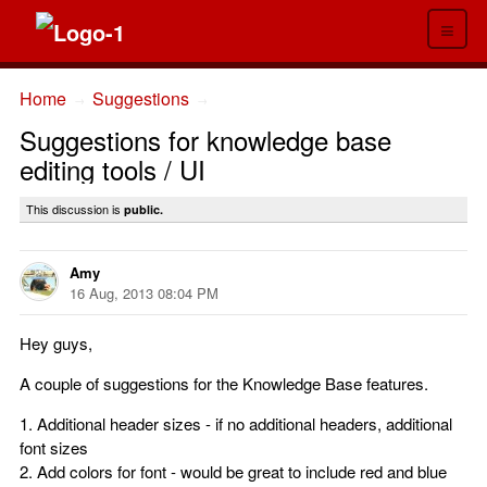
≡
Home
Suggestions
→
→
Suggestions for knowledge base
editing tools / UI
This discussion is
public.
Amy
16 Aug, 2013 08:04 PM
Hey guys,
A couple of suggestions for the Knowledge Base features.
1. Additional header sizes - if no additional headers, additional
font sizes
2. Add colors for font - would be great to include red and blue