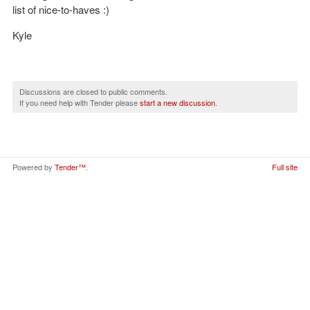
list of nice-to-haves :)
Kyle
Discussions are closed to public comments.
If you need help with Tender please
start a new discussion
.
Powered by
Tender™
.
Full site