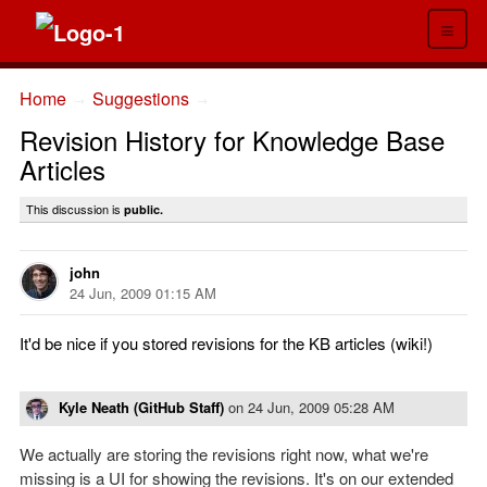
≡
Home
Suggestions
→
→
Revision History for Knowledge Base
Articles
This discussion is
public.
john
24 Jun, 2009 01:15 AM
It'd be nice if you stored revisions for the KB articles (wiki!)
Kyle Neath (GitHub Staff)
on
24 Jun, 2009 05:28 AM
We actually are storing the revisions right now, what we're
missing is a UI for showing the revisions. It's on our extended