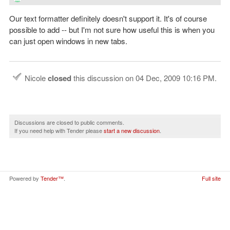
Our text formatter definitely doesn't support it. It's of course
possible to add -- but I'm not sure how useful this is when you
can just open windows in new tabs.
Nicole
closed
this discussion on
04 Dec, 2009 10:16 PM
.
Discussions are closed to public comments.
If you need help with Tender please
start a new discussion
.
Powered by
Tender™
.
Full site