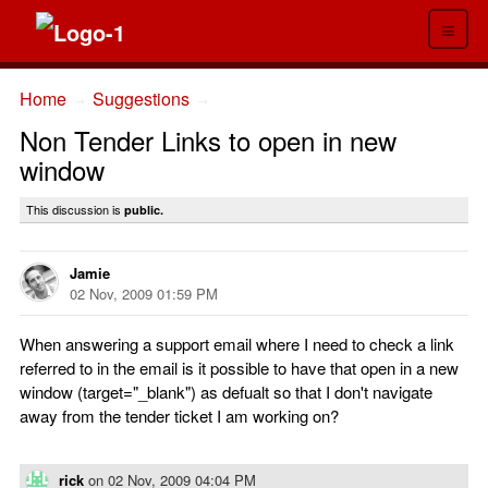
≡
Home
Suggestions
→
→
Non Tender Links to open in new
window
This discussion is
public.
Jamie
02 Nov, 2009 01:59 PM
When answering a support email where I need to check a link
referred to in the email is it possible to have that open in a new
window (target="_blank") as defualt so that I don't navigate
away from the tender ticket I am working on?
rick
on
02 Nov, 2009 04:04 PM