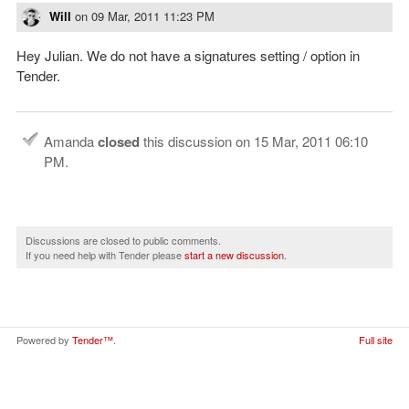
Will
on
09 Mar, 2011 11:23 PM
Hey Julian. We do not have a signatures setting / option in
Tender.
Amanda
closed
this discussion on
15 Mar, 2011 06:10
PM
.
Discussions are closed to public comments.
If you need help with Tender please
start a new discussion
.
Powered by
Tender™
.
Full site