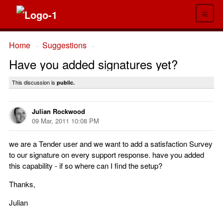
≡
Home
Suggestions
→
→
Have you added signatures yet?
This discussion is
public.
Julian Rockwood
09 Mar, 2011 10:08 PM
we are a Tender user and we want to add a satisfaction Survey
to our signature on every support response. have you added
this capability - if so where can I find the setup?
Thanks,
Julian