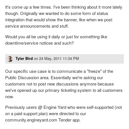
It's come up a few times. I've been thinking about it more lately
though. Originally we wanted to do some form of status
integration that would show the banner, like when we post
service announcements and stuff.
Would you all be using it daily or just for something like
downtime/service notices and such?
Tyler Bird
on
24 May, 2011 11:34 PM
Our specific use case is to communicate a "freeze" of the
Public Discussion area. Essentially we're asking our
customers not to post new discussions anymore because
we've opened up our primary ticketing system to all customers
now.
Previously users @ Engine Yard who were self-supported (not
on a paid support plan) were directed to our
community.engineyard.com Tender app.