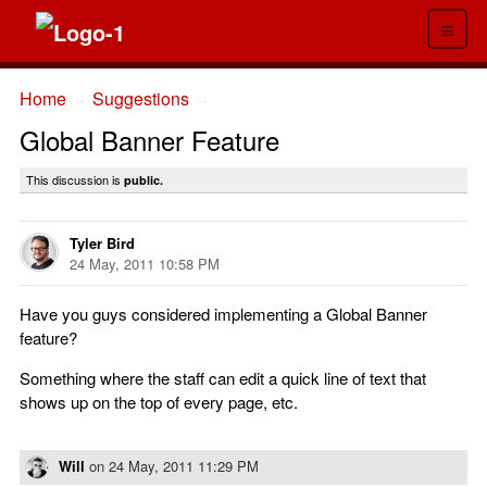
≡
Home
Suggestions
→
→
Global Banner Feature
This discussion is
public.
Tyler Bird
24 May, 2011 10:58 PM
Have you guys considered implementing a Global Banner
feature?
Something where the staff can edit a quick line of text that
shows up on the top of every page, etc.
Will
on
24 May, 2011 11:29 PM