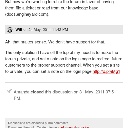
But now we're wanting to retire the forum in favor of having
them file a ticket or read from our knowledge base
(docs.engineyard.com).
Will
on
24 May, 2011 11:42 PM
Ah, that makes sense. We don't have support for that.
The only solution I have off the top of my head is to make the
forum private, and set a note on the login page to redirect future
customers to the proper support channel. When you set a site
to private, you can set a note on the login page
http://d.pr/iMg1
Amanda
closed
this discussion on
31 May, 2011 07:51
PM
.
Discussions are closed to public comments.
If you need help with Tender please
start a new discussion
.