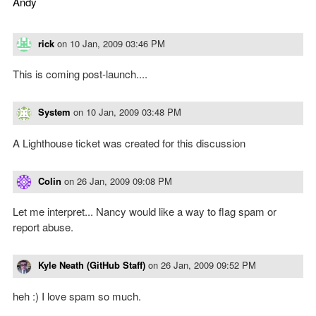
Andy
rick
on
10 Jan, 2009 03:46 PM
This is coming post-launch....
System
on
10 Jan, 2009 03:48 PM
A Lighthouse ticket was created for this discussion
Colin
on
26 Jan, 2009 09:08 PM
Let me interpret... Nancy would like a way to flag spam or
report abuse.
Kyle Neath (GitHub Staff)
on
26 Jan, 2009 09:52 PM
heh :) I love spam so much.