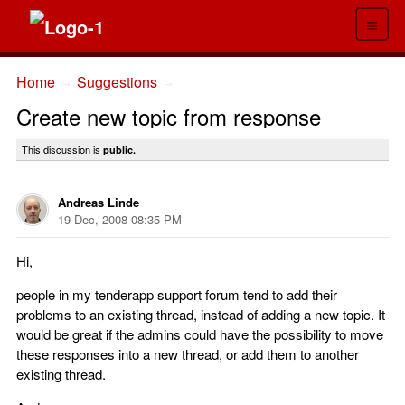
≡
Home
Suggestions
→
→
Create new topic from response
This discussion is
public.
Andreas Linde
19 Dec, 2008 08:35 PM
Hi,
people in my tenderapp support forum tend to add their
problems to an existing thread, instead of adding a new topic. It
would be great if the admins could have the possibility to move
these responses into a new thread, or add them to another
existing thread.