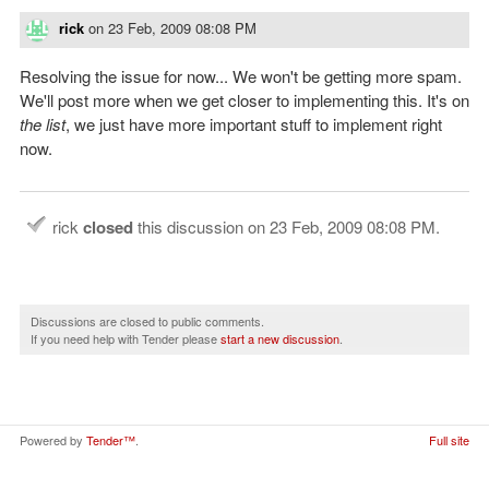
rick
on
23 Feb, 2009 08:08 PM
Resolving the issue for now... We won't be getting more spam.
We'll post more when we get closer to implementing this. It's on
the list
, we just have more important stuff to implement right
now.
rick
closed
this discussion on
23 Feb, 2009 08:08 PM
.
Discussions are closed to public comments.
If you need help with Tender please
start a new discussion
.
Powered by
Tender™
.
Full site