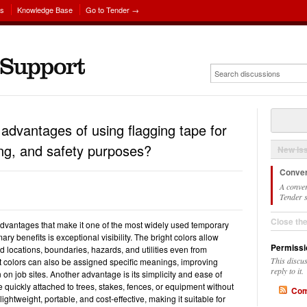
ns
Knowledge Base
Go to Tender →
advantages of using flagging tape for
king, and safety purposes?
New Is
Conver
A conver
Tender s
Close th
dvantages that make it one of the most widely used temporary
ary benefits is exceptional visibility. The bright colors allow
Permissi
d locations, boundaries, hazards, and utilities even from
This discu
t colors can also be assigned specific meanings, improving
reply to it.
n job sites. Another advantage is its simplicity and ease of
e quickly attached to trees, stakes, fences, or equipment without
Com
s lightweight, portable, and cost-effective, making it suitable for