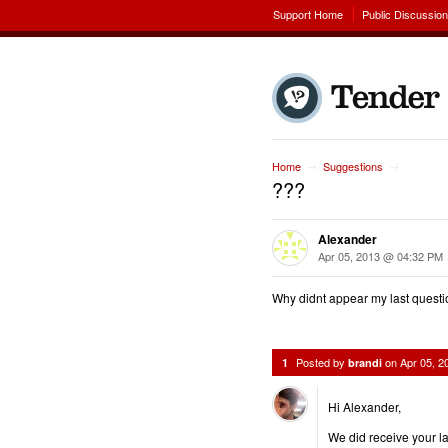
Support Home
Public Discussio
Home
Suggestions
→
→
???
Alexander
Apr 05, 2013 @ 04:32 PM
Why didnt appear my last quest
Posted by
on
Apr 05, 
1
brandi
Hi Alexander,
We did receive your la