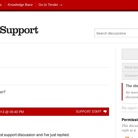
ns
Knowledge Base
Go to Tender →
New Is
Convers
The di
ion?
No more
discussi
Re-open 
2013 @ 05:40 PM
SUPPORT STAFF
Permissi
This discu
reply to it.
st support discussion and I've just replied.