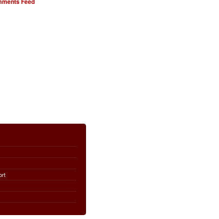
ments Feed
ort