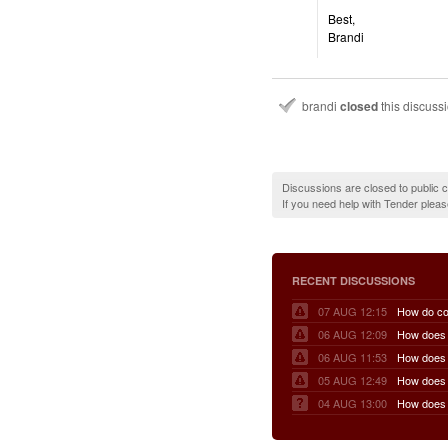
Best,
Brandi
brandi
closed
this discuss
Discussions are closed to public
If you need help with Tender plea
RECENT DISCUSSIONS
07 AUG 12:15
06 AUG 12:09
06 AUG 11:53
05 AUG 12:49
04 AUG 13:00