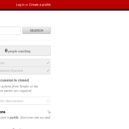
Log in
or
Create a profile
SEARCH
0
people watching
sue
ation Started
scussion is closed
 actions from Tender or the
on starter are required.
the discussion
ons
ssion is
public
. Everyone can see and