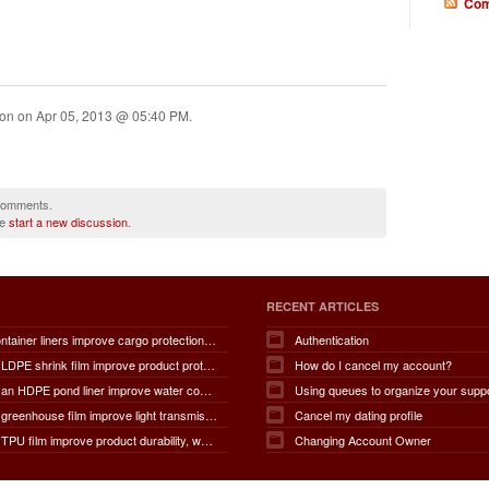
Com
ion on
Apr 05, 2013 @ 05:40 PM
.
 comments.
se
start a new discussion
.
RECENT ARTICLES
How do container liners improve cargo protection, contamination prevention, loading and unloading efficiency, moisture control, transportation safety, cost savings, and overall supply chain performance?
Authentication
How does LDPE shrink film improve product protection, load stability, tamper resistance, moisture protection, transportation safety, shelf presentation, and overall packaging efficiency?
How do I cancel my account?
How does an HDPE pond liner improve water conservation, leak prevention, groundwater protection, environmental safety, chemical containment, infrastructure durability, and the overall lifespan of ponds and reservoirs?
Using queues to organize your supp
How does greenhouse film improve light transmission, temperature regulation, humidity control, crop protection, water conservation, pest management, and overall agricultural productivity?
Cancel my dating profile
How does TPU film improve product durability, waterproof performance, flexibility, chemical resistance, wear resistance, environmental sustainability, and overall product lifespan across different industries?
Changing Account Owner