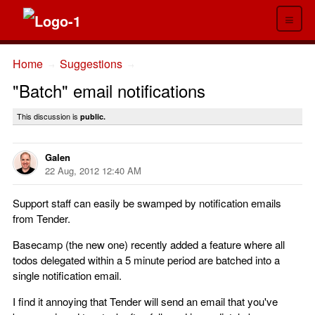
≡
Home
Suggestions
→
→
"Batch" email notifications
This discussion is
public.
Galen
22 Aug, 2012 12:40 AM
Support staff can easily be swamped by notification emails
from Tender.
Basecamp (the new one) recently added a feature where all
todos delegated within a 5 minute period are batched into a
single notification email.
I find it annoying that Tender will send an email that you've