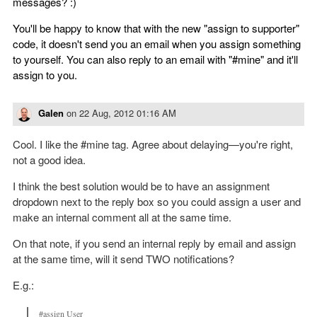
messages? :)
You'll be happy to know that with the new "assign to supporter"
code, it doesn't send you an email when you assign something
to yourself. You can also reply to an email with "#mine" and it'll
assign to you.
Galen
on
22 Aug, 2012 01:16 AM
Cool. I like the #mine tag. Agree about delaying—you're right,
not a good idea.
I think the best solution would be to have an assignment
dropdown next to the reply box so you could assign a user and
make an internal comment all at the same time.
On that note, if you send an internal reply by email and assign
at the same time, will it send TWO notifications?
E.g.:
#assign User