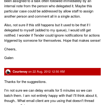
been assigned to a task often followed immediately by an
internal note from the person who delegated it. Maybe this
particular case could be addressed by allow staff to assign
another person and comment all in a single action.
Also, not sure if this still happens but it used to be that if I
delegated to myself (added to my queue), I would still get
notified. I wonder if Tender could ignore notifications for actions
triggered by someone for themselves. Hope that makes sense!
Cheers,
Galen
Courtenay
on
22 Aug, 2012 12:50 AM
Thanks for the suggestions.
I'm not sure we can delay emails for 5 minutes so we can
batch them. I am not entirely happy with that! I'll think about it,
though.. What email client are you using that doesn't thread