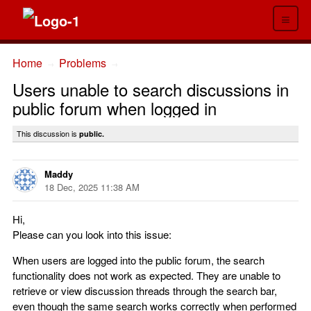
≡
Home
Problems
→
→
Users unable to search discussions in
public forum when logged in
This discussion is
public.
Maddy
18 Dec, 2025 11:38 AM
Hi,
Please can you look into this issue:
When users are logged into the public forum, the search
functionality does not work as expected. They are unable to
retrieve or view discussion threads through the search bar,
even though the same search works correctly when performed