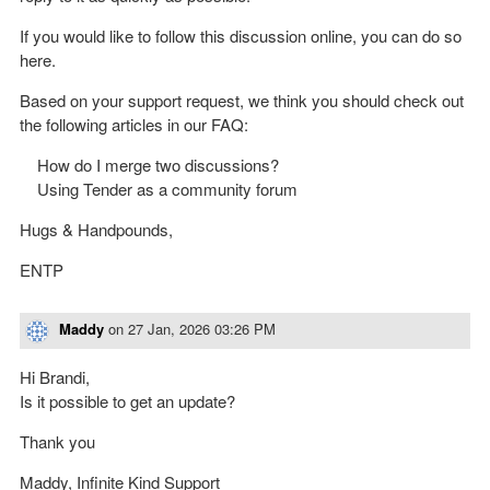
If you would like to follow this discussion online, you can do so
here.
Based on your support request, we think you should check out
the following articles in our FAQ:
How do I merge two discussions?
Using Tender as a community forum
Hugs & Handpounds,
ENTP
Maddy
on
27 Jan, 2026 03:26 PM
Hi Brandi,
Is it possible to get an update?
Thank you
Maddy, Infinite Kind Support