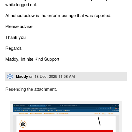
while logged out.
Attached below is the error message that was reported.
Please advise.
Thank you
Regards
Maddy, Infinite Kind Support
Maddy
on
18 Dec, 2025 11:58 AM
Resending the attachment.