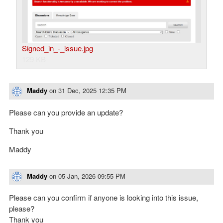
Signed_in_-_issue.jpg
129 KB
Maddy
on
31 Dec, 2025 12:35 PM
Please can you provide an update?
Thank you
Maddy
Maddy
on
05 Jan, 2026 09:55 PM
Please can you confirm if anyone is looking into this issue,
please?
Thank you