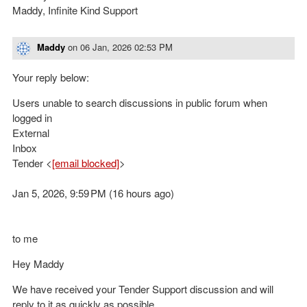
Maddy, Infinite Kind Support
Maddy
on
06 Jan, 2026 02:53 PM
Your reply below:
Users unable to search discussions in public forum when
logged in
External
Inbox
Tender <
[email blocked]
>
Jan 5, 2026, 9:59 PM (16 hours ago)
to me
Hey Maddy
We have received your Tender Support discussion and will
reply to it as quickly as possible.