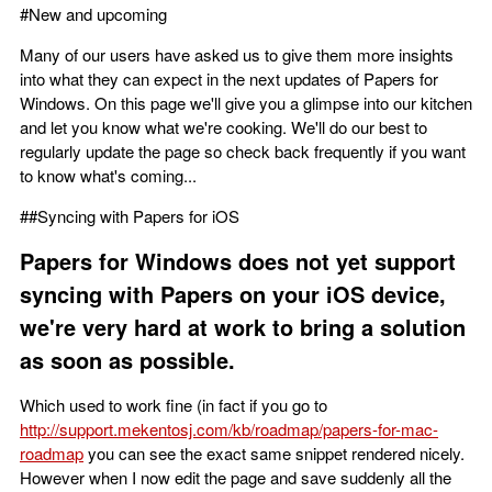
#New and upcoming
Many of our users have asked us to give them more insights
into what they can expect in the next updates of Papers for
Windows. On this page we'll give you a glimpse into our kitchen
and let you know what we're cooking. We'll do our best to
regularly update the page so check back frequently if you want
to know what's coming...
##Syncing with Papers for iOS
Papers for Windows does not yet support
syncing with Papers on your iOS device,
we're very hard at work to bring a solution
as soon as possible.
Which used to work fine (in fact if you go to
http://support.mekentosj.com/kb/roadmap/papers-for-mac-
roadmap
you can see the exact same snippet rendered nicely.
However when I now edit the page and save suddenly all the