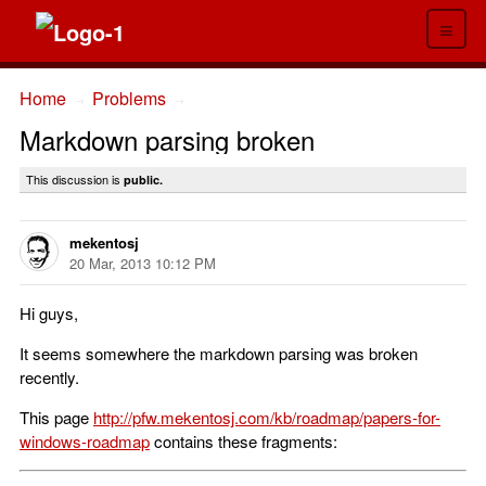
≡
Home
Problems
→
→
Markdown parsing broken
This discussion is
public.
mekentosj
20 Mar, 2013 10:12 PM
Hi guys,
It seems somewhere the markdown parsing was broken
recently.
This page
http://pfw.mekentosj.com/kb/roadmap/papers-for-
windows-roadmap
contains these fragments: