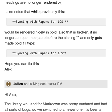
headings are no longer rendered :-(
I also noted that while previously this:
  **Syncing with Papers for iOS **
would be rendered nicely in bold, also that is broken, it no
longer accepts the space before the closing ** and only gets
made bold if I type:
  **Syncing with Papers for iOS**
Hope you can fix this
Alex
Julien
on
20 Mar, 2013 10:44 PM
Hi Alex,
The library we used for Markdown was pretty outdated and had
all sorts of bugs, so we switched to a newer one. It's been a