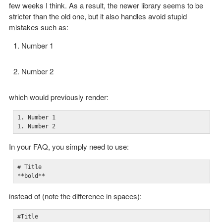
few weeks I think. As a result, the newer library seems to be
stricter than the old one, but it also handles avoid stupid
mistakes such as:
Number 1
Number 2
which would previously render:
1. Number 1

1. Number 2
In your FAQ, you simply need to use:
# Title

**bold**
instead of (note the difference in spaces):
#Title
