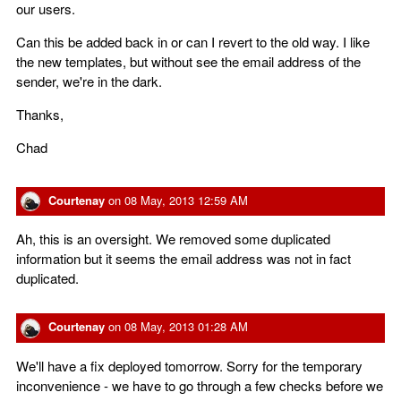
our users.
Can this be added back in or can I revert to the old way. I like
the new templates, but without see the email address of the
sender, we're in the dark.
Thanks,
Chad
Courtenay
on
08 May, 2013 12:59 AM
Ah, this is an oversight. We removed some duplicated
information but it seems the email address was not in fact
duplicated.
Courtenay
on
08 May, 2013 01:28 AM
We'll have a fix deployed tomorrow. Sorry for the temporary
inconvenience - we have to go through a few checks before we