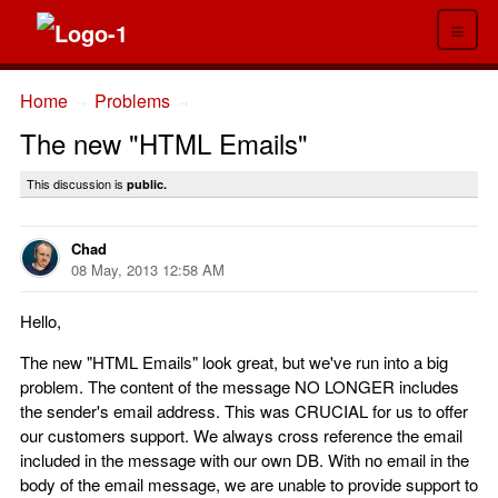
≡
Home
Problems
→
→
The new "HTML Emails"
This discussion is
public.
Chad
08 May, 2013 12:58 AM
Hello,
The new "HTML Emails" look great, but we've run into a big
problem. The content of the message NO LONGER includes
the sender's email address. This was CRUCIAL for us to offer
our customers support. We always cross reference the email
included in the message with our own DB. With no email in the
body of the email message, we are unable to provide support to