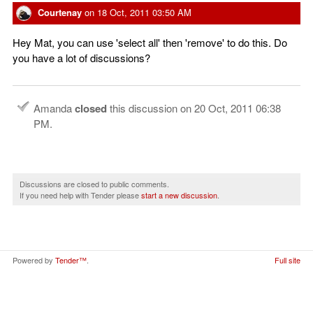
Courtenay
on
18 Oct, 2011 03:50 AM
Hey Mat, you can use 'select all' then 'remove' to do this. Do
you have a lot of discussions?
Amanda
closed
this discussion on
20 Oct, 2011 06:38
PM
.
Discussions are closed to public comments.
If you need help with Tender please
start a new discussion
.
Powered by
Tender™
.
Full site