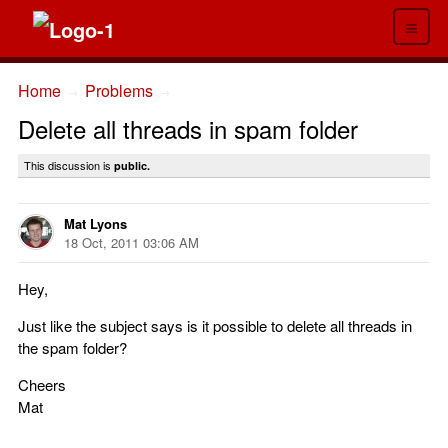
≡
Home
Problems
→
→
Delete all threads in spam folder
This discussion is
public.
Mat Lyons
18 Oct, 2011 03:06 AM
Hey,
Just like the subject says is it possible to delete all threads in
the spam folder?
Cheers
Mat