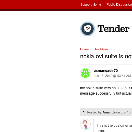
Support Home
Public Discussio
Home
Problems
→
→
nokia ovi suite is 
usmanqadir70
Jun 13, 2012 @ 03:34 AM
my nokia suite version 3.3.86 
message successfully but actual
Posted by
on
Jun 13
1
Amanda
This is the customer s
error.