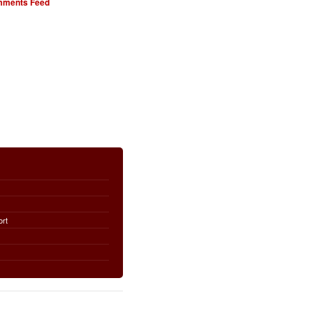
ments Feed
ort