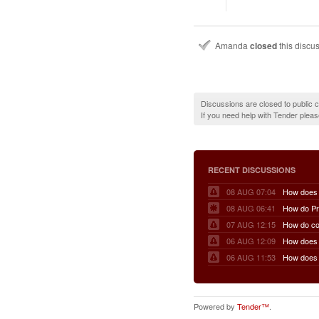
Amanda
closed
this discu
Discussions are closed to public
If you need help with Tender plea
RECENT DISCUSSIONS
08 AUG 07:04
08 AUG 06:41
07 AUG 12:15
06 AUG 12:09
06 AUG 11:53
Powered by
Tender™
.