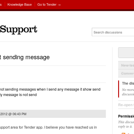
ns
Knowledge Base
Go to Tender →
not sending message
New Is
Convers
The di
is not sending messages when I send any message it show send
No more
discussi
ly message is not send
Re-open 
, 2012 @ 06:43 PM
Permissi
This discu
reply to it.
upport area for Tender app. I believe you have reached us in