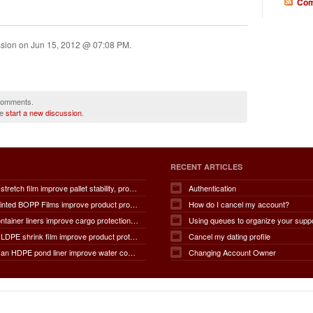
Com
ssion on
Jun 15, 2012 @ 07:08 PM
.
 comments.
se
start a new discussion
.
RECENT ARTICLES
How does stretch film improve pallet stability, product protection, moisture and dust resistance, transportation safety, storage efficiency, packaging productivity, and overall supply chain performance?
Authentication
How do Printed BOPP Films improve product protection, brand visibility, shelf appeal, print quality, moisture resistance, packaging durability, and overall marketing effectiveness?
How do I cancel my account?
How do container liners improve cargo protection, contamination prevention, loading and unloading efficiency, moisture control, transportation safety, cost savings, and overall supply chain performance?
Using queues to organize your supp
How does LDPE shrink film improve product protection, load stability, tamper resistance, moisture protection, transportation safety, shelf presentation, and overall packaging efficiency?
Cancel my dating profile
How does an HDPE pond liner improve water conservation, leak prevention, groundwater protection, environmental safety, chemical containment, infrastructure durability, and the overall lifespan of ponds and reservoirs?
Changing Account Owner