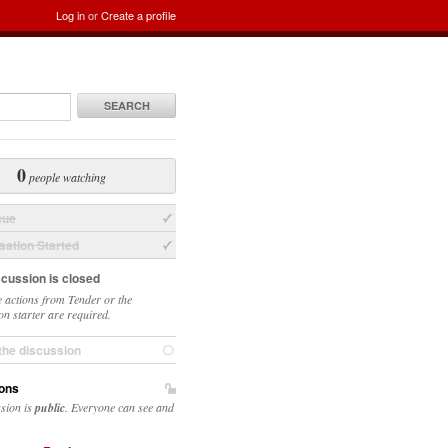
Log in
or
Create a profile
SEARCH
0
people watching
sue
ation Started
scussion is closed
 actions from Tender or the
on starter are required.
the discussion
ons
ssion is
public
. Everyone can see and