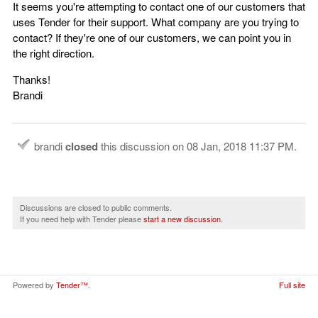
It seems you're attempting to contact one of our customers that
uses Tender for their support. What company are you trying to
contact? If they're one of our customers, we can point you in
the right direction.
Thanks!
Brandi
brandi
closed
this discussion on
08 Jan, 2018 11:37 PM
.
Discussions are closed to public comments.
If you need help with Tender please
start a new discussion
.
Powered by
Tender™
.
Full site