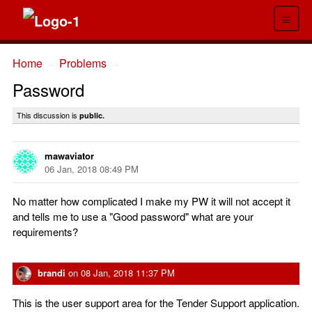
≡
Home
Problems
→
→
Password
This discussion is
public.
mawaviator
06 Jan, 2018 08:49 PM
No matter how complicated I make my PW it will not accept it
and tells me to use a "Good password" what are your
requirements?
brandi
on
08 Jan, 2018 11:37 PM
This is the user support area for the Tender Support application.