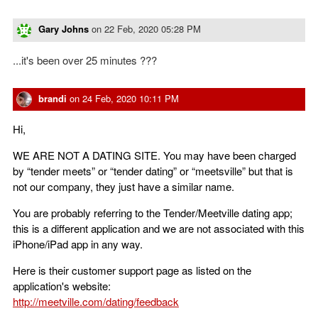
Gary Johns
on
22 Feb, 2020 05:28 PM
...it's been over 25 minutes ???
brandi
on
24 Feb, 2020 10:11 PM
Hi,
WE ARE NOT A DATING SITE. You may have been charged
by “tender meets” or “tender dating” or “meetsville” but that is
not our company, they just have a similar name.
You are probably referring to the Tender/Meetville dating app;
this is a different application and we are not associated with this
iPhone/iPad app in any way.
Here is their customer support page as listed on the
application's website:
http://meetville.com/dating/feedback