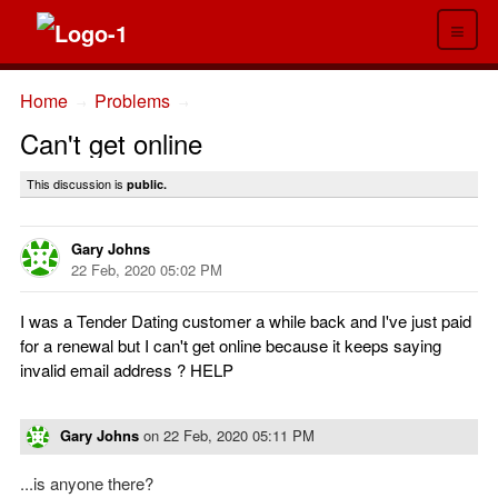
≡
Home
Problems
→
→
Can't get online
This discussion is
public.
Gary Johns
22 Feb, 2020 05:02 PM
I was a Tender Dating customer a while back and I've just paid
for a renewal but I can't get online because it keeps saying
invalid email address ? HELP
Gary Johns
on
22 Feb, 2020 05:11 PM
...is anyone there?