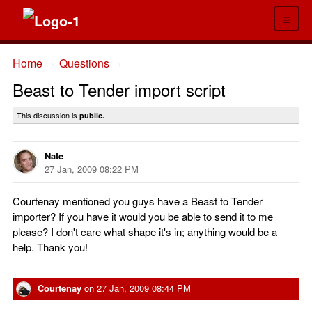
≡
Home
Questions
→
→
Beast to Tender import script
This discussion is
public.
Nate
27 Jan, 2009 08:22 PM
Courtenay mentioned you guys have a Beast to Tender
importer? If you have it would you be able to send it to me
please? I don't care what shape it's in; anything would be a
help. Thank you!
Courtenay
on
27 Jan, 2009 08:44 PM