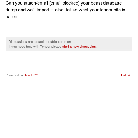
Can you attach/email [email blocked] your beast database
dump and we'll import it. also, tell us what your tender site is
called.
Discussions are closed to public comments.
If you need help with Tender please
start a new discussion
.
Powered by
Tender™
.
Full site