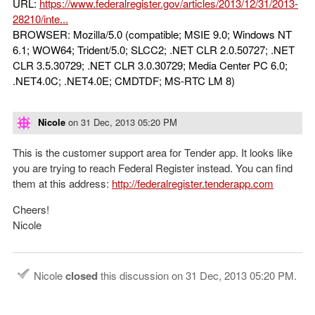
URL:
https://www.federalregister.gov/articles/2013/12/31/2013-
28210/inte...
BROWSER: Mozilla/5.0 (compatible; MSIE 9.0; Windows NT
6.1; WOW64; Trident/5.0; SLCC2; .NET CLR 2.0.50727; .NET
CLR 3.5.30729; .NET CLR 3.0.30729; Media Center PC 6.0;
.NET4.0C; .NET4.0E; CMDTDF; MS-RTC LM 8)
Nicole
on
31 Dec, 2013 05:20 PM
This is the customer support area for Tender app. It looks like
you are trying to reach Federal Register instead. You can find
them at this address:
http://federalregister.tenderapp.com
Cheers!
Nicole
Nicole
closed
this discussion on
31 Dec, 2013 05:20 PM
.