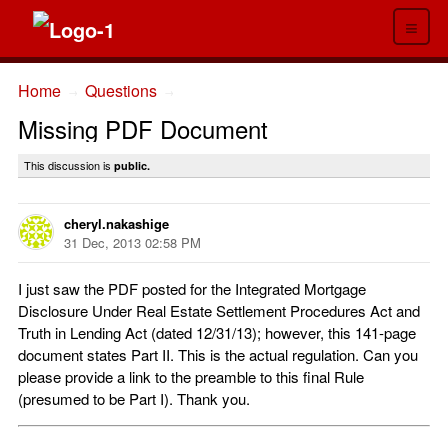
≡
Home
Questions
→
→
Missing PDF Document
This discussion is
public.
cheryl.nakashige
31 Dec, 2013 02:58 PM
I just saw the PDF posted for the Integrated Mortgage
Disclosure Under Real Estate Settlement Procedures Act and
Truth in Lending Act (dated 12/31/13); however, this 141-page
document states Part II. This is the actual regulation. Can you
please provide a link to the preamble to this final Rule
(presumed to be Part I). Thank you.