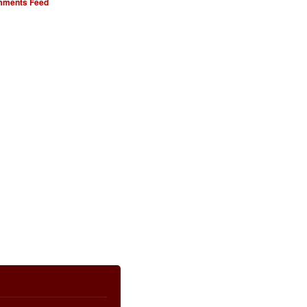
ments Feed