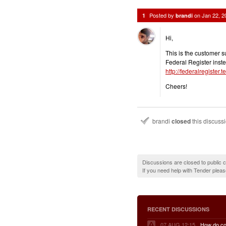
Posted by
on
Jan 22, 
1
brandi
Hi,
This is the customer su
Federal Register inste
http://federalregiste
Cheers!
brandi
closed
this discuss
Discussions are closed to public
If you need help with Tender plea
RECENT DISCUSSIONS
07 AUG 12:15