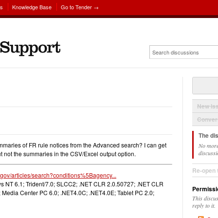
ns
Knowledge Base
Go to Tender →
New Is
Convers
The di
 summaries of FR rule notices from the Advanced search? I can get
No more
discussi
 but not the summaries in the CSV/Excel output option.
Re-open 
r.gov/articles/search?conditions%5Bagency...
 NT 6.1; Trident/7.0; SLCC2; .NET CLR 2.0.50727; .NET CLR
Permissi
 Media Center PC 6.0; .NET4.0C; .NET4.0E; Tablet PC 2.0;
This discu
reply to it.