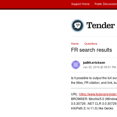
Support Home
Public Discussio
Home
Questions
→
→
FR search results
judith.erickson
Jan 22, 2016 @ 09:51 PM
Is it possible to output the full
the titles, FR citation, and link,
URL:
https://www.federalregiste
BROWSER: Mozilla/5.0 (Windows
3.5.30729; .NET CLR 3.0.30729;
InfoPath.3; rv:11.0) like Gecko