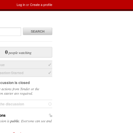
Log in
or
Create a profile
SEARCH
0
people watching
sue
ation Started
scussion is closed
 actions from Tender or the
on starter are required.
the discussion
ons
ssion is
public
. Everyone can see and