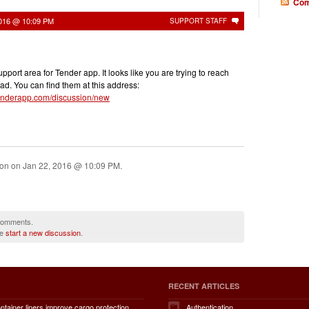
Com
2016 @ 10:09 PM
SUPPORT STAFF
pport area for Tender app. It looks like you are trying to reach
ad. You can find them at this address:
r.tenderapp.com/discussion/new
ion on
Jan 22, 2016 @ 10:09 PM
.
 comments.
se
start a new discussion
.
RECENT ARTICLES
How do container liners improve cargo protection, contamination prevention, loading and unloading efficiency, moisture control, transportation safety, cost savings, and overall supply chain performance?
Authentication