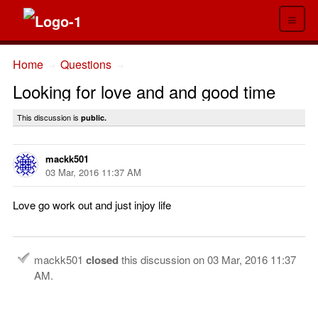
≡
Home
Questions
→
→
Looking for love and and good time
This discussion is
public.
mackk501
03 Mar, 2016 11:37 AM
Love go work out and just injoy life
mackk501
closed
this discussion on
03 Mar, 2016 11:37
AM
.