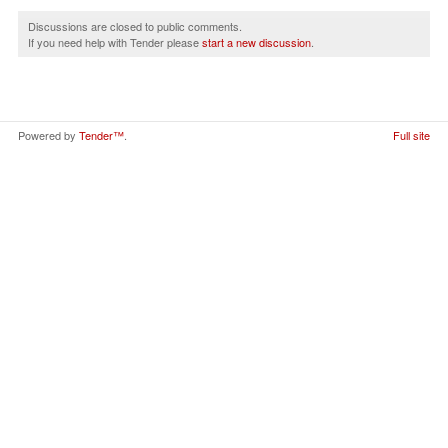
Discussions are closed to public comments.
If you need help with Tender please
start a new discussion
.
Powered by
Tender™
.
Full site