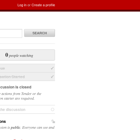
Log in
or
Create a profile
SEARCH
0
people watching
sue
ation Started
scussion is closed
 actions from Tender or the
on starter are required.
the discussion
ons
ssion is
public
. Everyone can see and