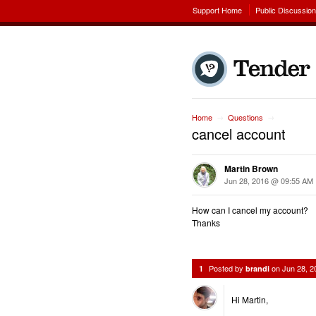
Support Home
Public Discussio
Home
Questions
→
→
cancel account
Martin Brown
Jun 28, 2016 @ 09:55 AM
How can I cancel my account?
Thanks
Posted by
on
Jun 28, 
1
brandi
Hi Martin,