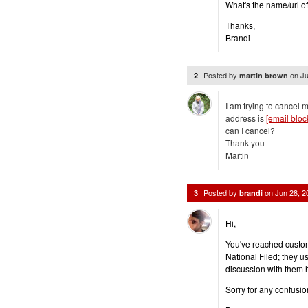
What's the name/url o
Thanks,
Brandi
Posted by
on
Ju
2
martin brown
I am trying to cancel 
address is
[email bloc
can I cancel?
Thank you
Martin
Posted by
on
Jun 28, 
3
brandi
Hi,
You've reached custom
National Filed; they u
discussion with them 
Sorry for any confusio