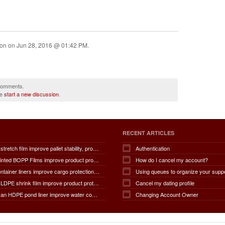
ion on
Jun 28, 2016 @ 01:42 PM
.
 comments.
se
start a new discussion
.
RECENT ARTICLES
How does stretch film improve pallet stability, product protection, moisture and dust resistance, transportation safety, storage efficiency, packaging productivity, and overall supply chain performance?
Authentication
How do Printed BOPP Films improve product protection, brand visibility, shelf appeal, print quality, moisture resistance, packaging durability, and overall marketing effectiveness?
How do I cancel my account?
How do container liners improve cargo protection, contamination prevention, loading and unloading efficiency, moisture control, transportation safety, cost savings, and overall supply chain performance?
Using queues to organize your supp
How does LDPE shrink film improve product protection, load stability, tamper resistance, moisture protection, transportation safety, shelf presentation, and overall packaging efficiency?
Cancel my dating profile
How does an HDPE pond liner improve water conservation, leak prevention, groundwater protection, environmental safety, chemical containment, infrastructure durability, and the overall lifespan of ponds and reservoirs?
Changing Account Owner