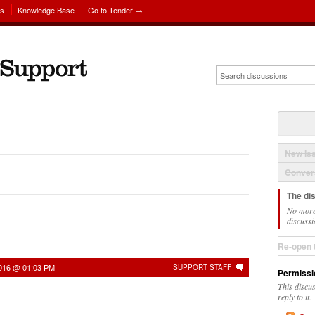
ns
Knowledge Base
Go to Tender →
New Is
Convers
The di
No more
discussi
Re-open 
2016 @ 01:03 PM
SUPPORT STAFF
Permissi
This discu
reply to it.