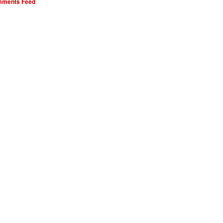
ments Feed