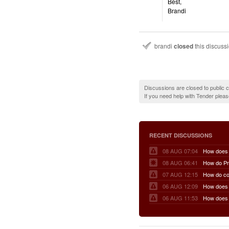
Best,
Brandi
brandi
closed
this discuss
Discussions are closed to public
If you need help with Tender plea
RECENT DISCUSSIONS
08 AUG 07:04
08 AUG 06:41
07 AUG 12:15
06 AUG 12:09
06 AUG 11:53