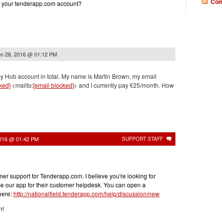
Com
f your tenderapp.com account?
n 28, 2016 @ 01:12 PM
my Hub account in total. My name is Martin Brown, my email
ked]
<mailto:
[email blocked]
> and I currently pay €25/month. How
2016 @ 01:42 PM
SUPPORT STAFF
er support for Tenderapp.com. I believe you're looking for
se our app for their customer helpdesk. You can open a
here:
http://nationalfield.tenderapp.com/help/discussion/new
n!