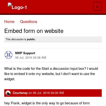
≡
Home
Questions
→
→
Embed form on website
This discussion is
public.
NWP Support
06 Jul, 2016 03:38 AM
What is the code for the Start a discussion input box? I would
like to embed it onto my website, but I don't want to use the
widget.
Courtenay
on
06 Jul, 2016 04:00 AM
hey Frank, widget is the only way to go because of form