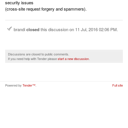
security issues
(cross-site request forgery and spammers).
brandi
closed
this discussion on
11 Jul, 2016 02:06 PM
.
Discussions are closed to public comments.
If you need help with Tender please
start a new discussion
.
Powered by
Tender™
.
Full site