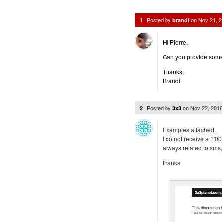
Posted by
on
Nov 21, 
1
brandi
Hi Pierre,
Can you provide some d
Thanks,
Brandi
Posted by
on
Nov 22, 201
2
3x3
Examples attached.
I do not receive a 1'0
always related to sms,
thanks