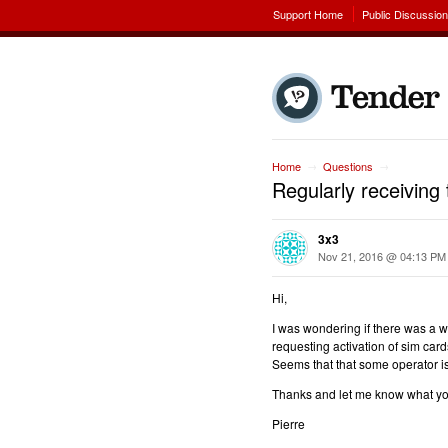
Support Home
Public Discussio
Home
Questions
→
→
Regularly receivin
3x3
Nov 21, 2016 @ 04:13 PM
Hi,
I was wondering if there was a w
requesting activation of sim cards
Seems that that some operator is
Thanks and let me know what y
Pierre