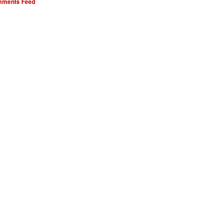
ments Feed