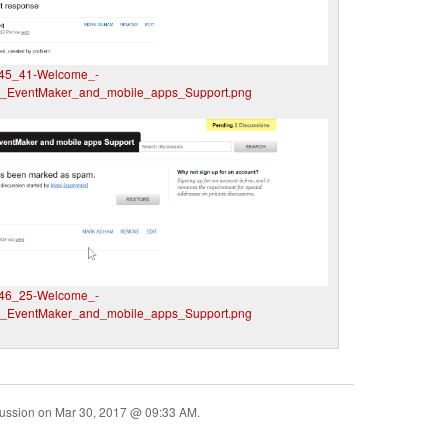
45_41-Welcome_-
__EventMaker_and_mobile_apps_Support.png
46_25-Welcome_-
__EventMaker_and_mobile_apps_Support.png
cussion on
Mar 30, 2017 @ 09:33 AM
.