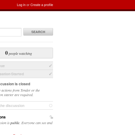
Log in
or
Create a profile
SEARCH
0
people watching
sue
ation Started
scussion is closed
 actions from Tender or the
on starter are required.
the discussion
ons
ssion is
public
. Everyone can see and