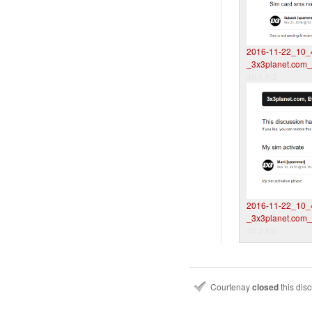
2016-11-22_10_
_3x3planet.com
46.1 KB
2016-11-22_10_
_3x3planet.com
46.3 KB
Courtenay
closed
this dis