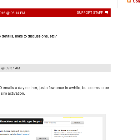
Com
2016 @ 06:14 PM
SUPPORT STAFF
etails, links to discussions, etc?
6 @ 09:57 AM
00 emails a day neither, just a few once in awhile, but seems to be
 sim activation.