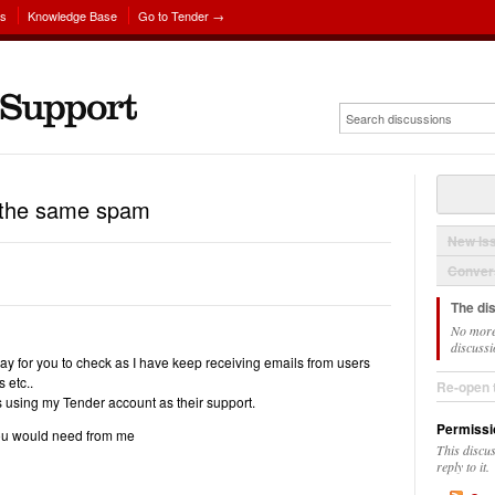
ns
Knowledge Base
Go to Tender →
g the same spam
New Is
Convers
The di
No more
discussi
ay for you to check as I have keep receiving emails from users
 etc..
Re-open 
 using my Tender account as their support.
Permissi
ou would need from me
This discu
reply to it.