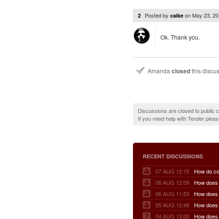
Posted by
on
May 23, 2
2
caike
Ok. Thank you.
Amanda
closed
this discu
Discussions are closed to public
If you need help with Tender plea
RECENT DISCUSSIONS
07 AUG 12:15
06 AUG 12:09
06 AUG 11:53
05 AUG 12:49
04 AUG 13:00