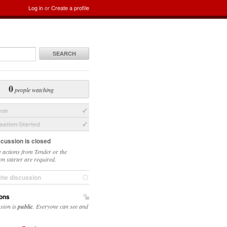
Log in
or
Create a profile
SEARCH
0
people watching
sue
ation Started
scussion is closed
 actions from Tender or the
on starter are required.
the discussion
ons
ssion is
public
. Everyone can see and