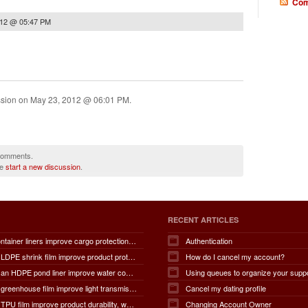
Com
012 @ 05:47 PM
ssion on
May 23, 2012 @ 06:01 PM
.
 comments.
se
start a new discussion
.
RECENT ARTICLES
How do container liners improve cargo protection, contamination prevention, loading and unloading efficiency, moisture control, transportation safety, cost savings, and overall supply chain performance?
Authentication
How does LDPE shrink film improve product protection, load stability, tamper resistance, moisture protection, transportation safety, shelf presentation, and overall packaging efficiency?
How do I cancel my account?
How does an HDPE pond liner improve water conservation, leak prevention, groundwater protection, environmental safety, chemical containment, infrastructure durability, and the overall lifespan of ponds and reservoirs?
Using queues to organize your supp
How does greenhouse film improve light transmission, temperature regulation, humidity control, crop protection, water conservation, pest management, and overall agricultural productivity?
Cancel my dating profile
How does TPU film improve product durability, waterproof performance, flexibility, chemical resistance, wear resistance, environmental sustainability, and overall product lifespan across different industries?
Changing Account Owner