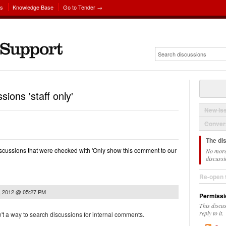
ns
Knowledge Base
Go to Tender →
sions 'staff only'
New Is
Convers
The di
 discussions that were checked with 'Only show this comment to our
No more
discussi
Re-open 
, 2012 @ 05:27 PM
Permissi
This discu
reply to it.
n't a way to search discussions for internal comments.