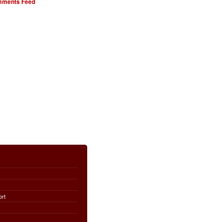
ments Feed
ort