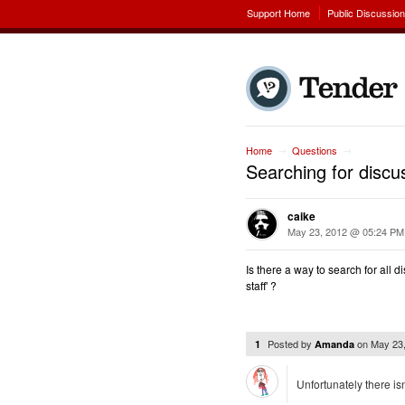
Support Home
Public Discussio
Home
Questions
→
→
Searching for discus
caike
May 23, 2012 @ 05:24 PM
Is there a way to search for all
staff' ?
Posted by
on
May 23
1
Amanda
Unfortunately there is