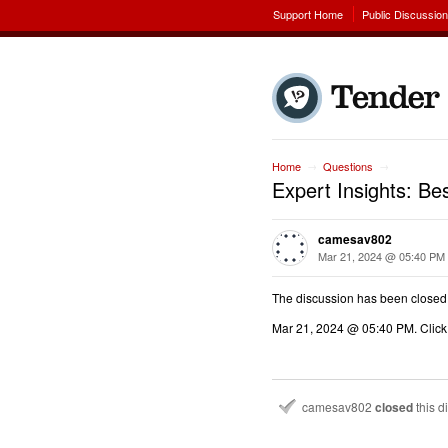
Support Home
Public Discussio
Home
Questions
→
→
Expert Insights: B
camesav802
Mar 21, 2024 @ 05:40 PM
The discussion has been closed
Mar 21, 2024 @ 05:40 PM
. Clic
camesav802
closed
this d