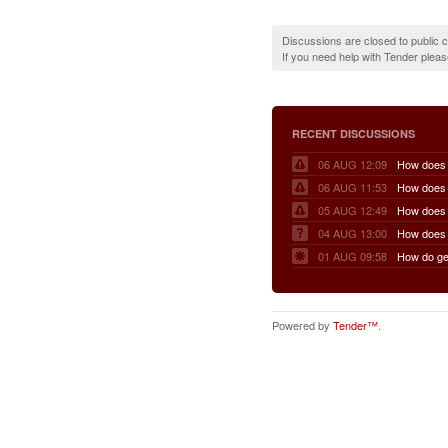
Discussions are closed to public
If you need help with Tender plea
RECENT DISCUSSIONS
06 AUG 12:09
06 AUG 11:53
05 AUG 12:49
04 AUG 13:00
01 AUG 09:58
Powered by
Tender™
.