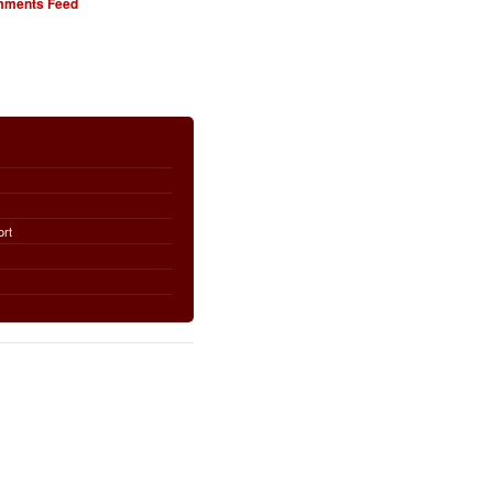
ments Feed
ort