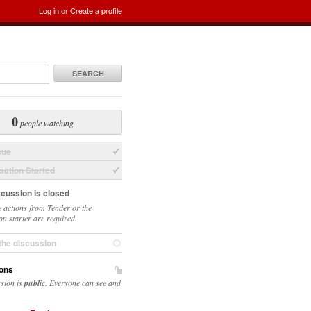
Log in
or
Create a profile
SEARCH
0
people watching
sue
ation Started
scussion is closed
 actions from Tender or the
on starter are required.
the discussion
ons
ssion is
public
. Everyone can see and