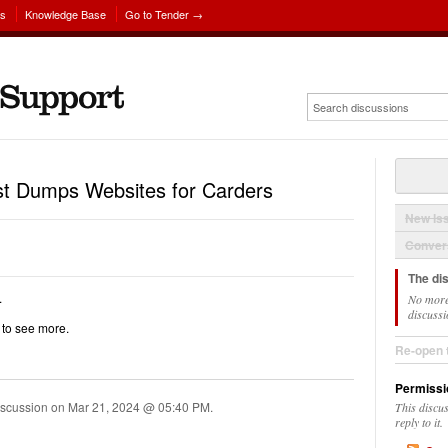
ns
Knowledge Base
Go to Tender →
est Dumps Websites for Carders
New Is
Convers
The di
.
No more
discussi
k to see more.
Re-open 
Permissi
iscussion on
Mar 21, 2024 @ 05:40 PM
.
This discu
reply to it.