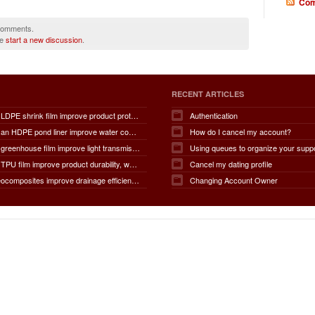
Com
 comments.
se
start a new discussion
.
RECENT ARTICLES
How does LDPE shrink film improve product protection, load stability, tamper resistance, moisture protection, transportation safety, shelf presentation, and overall packaging efficiency?
Authentication
How does an HDPE pond liner improve water conservation, leak prevention, groundwater protection, environmental safety, chemical containment, infrastructure durability, and the overall lifespan of ponds and reservoirs?
How do I cancel my account?
How does greenhouse film improve light transmission, temperature regulation, humidity control, crop protection, water conservation, pest management, and overall agricultural productivity?
Using queues to organize your supp
How does TPU film improve product durability, waterproof performance, flexibility, chemical resistance, wear resistance, environmental sustainability, and overall product lifespan across different industries?
Cancel my dating profile
How do geocomposites improve drainage efficiency, soil stabilization, filtration performance, waterproofing protection, load distribution, erosion control, and the long-term durability of infrastructure?
Changing Account Owner