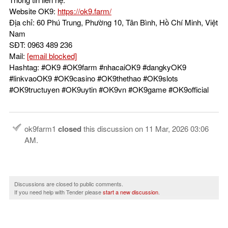
Website OK9:
https://ok9.farm/
Địa chỉ: 60 Phú Trung, Phường 10, Tân Bình, Hồ Chí Minh, Việt
Nam
SĐT: 0963 489 236
Mail:
[email blocked]
Hashtag: #OK9 #OK9farm #nhacaiOK9 #dangkyOK9
#linkvaoOK9 #OK9casino #OK9thethao #OK9slots
#OK9tructuyen #OK9uytin #OK9vn #OK9game #OK9official
ok9farm1
closed
this discussion on
11 Mar, 2026 03:06
AM
.
Discussions are closed to public comments.
If you need help with Tender please
start a new discussion
.