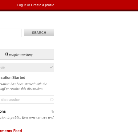
Log in
or
Create a profile
SEARCH
0
people watching
sue
sation Started
sation has been started with the
taff to resolve this discussion.
e discussion
ons
ssion is
public
. Everyone can see and
ments Feed