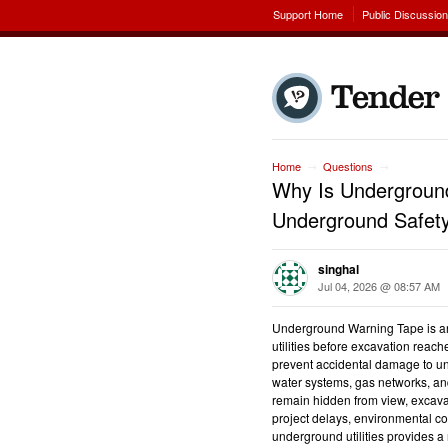
Support Home
Public Discussio
Home
Questions
→
→
Why Is Underground
Underground Safet
singhal
Jul 04, 2026 @ 08:57 AM
Underground Warning Tape is an 
utilities before excavation reach
prevent accidental damage to un
water systems, gas networks, and
remain hidden from view, excava
project delays, environmental co
underground utilities provides a r