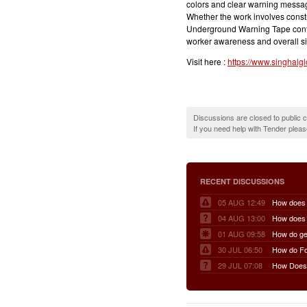
colors and clear warning messag
Whether the work involves constr
Underground Warning Tape contri
worker awareness and overall sit
Visit here :
https://www.singhalg
Discussions are closed to public
If you need help with Tender plea
RECENT DISCUSSIONS
05 AUG 12:49
04 AUG 13:00
01 AUG 09:58
30 JUL 06:50
29 JUL 07:08