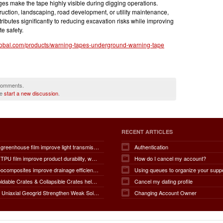
es make the tape highly visible during digging operations.
uction, landscaping, road development, or utility maintenance,
butes significantly to reducing excavation risks while improving
e safety.
lobal.com/products/warning-tapes-underground-warning-tape
 comments.
se
start a new discussion
.
RECENT ARTICLES
How does greenhouse film improve light transmission, temperature regulation, humidity control, crop protection, water conservation, pest management, and overall agricultural productivity?
Authentication
How does TPU film improve product durability, waterproof performance, flexibility, chemical resistance, wear resistance, environmental sustainability, and overall product lifespan across different industries?
How do I cancel my account?
How do geocomposites improve drainage efficiency, soil stabilization, filtration performance, waterproofing protection, load distribution, erosion control, and the long-term durability of infrastructure?
Using queues to organize your supp
How do Foldable Crates & Collapsible Crates help reduce shipping, storage, and operational costs?
Cancel my dating profile
How Does Uniaxial Geogrid Strengthen Weak Soil Foundations?
Changing Account Owner