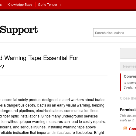
ns
Knowledge Base
Go to Tender →
 Warning Tape Essential For
y?
New Is
Conver
A conver
Tender s
Close th
essential safety product designed to alert workers about buried
es a dangerous depth. It acts as an early visual warning, helping
Permissi
derground pipelines, electrical cables, communication lines,
This discu
 fiber optic installations. Since many underground services
reply to it.
tion without proper warning measures can lead to costly repairs,
ncerns, and serious injuries. Installing warning tape above
Com
eliable indication that important infrastructure lies below. Bright