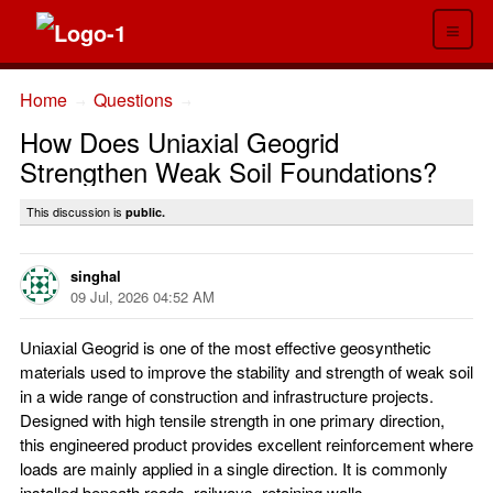
≡
Home
Questions
→
→
How Does Uniaxial Geogrid
Strengthen Weak Soil Foundations?
This discussion is
public.
singhal
09 Jul, 2026 04:52 AM
Uniaxial Geogrid is one of the most effective geosynthetic
materials used to improve the stability and strength of weak soil
in a wide range of construction and infrastructure projects.
Designed with high tensile strength in one primary direction,
this engineered product provides excellent reinforcement where
loads are mainly applied in a single direction. It is commonly
installed beneath roads, railways, retaining walls,