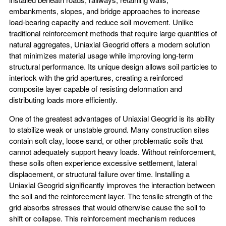
embankments, slopes, and bridge approaches to increase
load-bearing capacity and reduce soil movement. Unlike
traditional reinforcement methods that require large quantities of
natural aggregates, Uniaxial Geogrid offers a modern solution
that minimizes material usage while improving long-term
structural performance. Its unique design allows soil particles to
interlock with the grid apertures, creating a reinforced
composite layer capable of resisting deformation and
distributing loads more efficiently.
One of the greatest advantages of Uniaxial Geogrid is its ability
to stabilize weak or unstable ground. Many construction sites
contain soft clay, loose sand, or other problematic soils that
cannot adequately support heavy loads. Without reinforcement,
these soils often experience excessive settlement, lateral
displacement, or structural failure over time. Installing a
Uniaxial Geogrid significantly improves the interaction between
the soil and the reinforcement layer. The tensile strength of the
grid absorbs stresses that would otherwise cause the soil to
shift or collapse. This reinforcement mechanism reduces