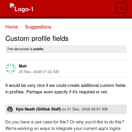
≡
Home
Suggestions
→
→
Custom profile fields
This discussion is
public.
Matt
25 Nov, 2008 07:32 AM
It would be very nice if we could create additional custom fields
in profiles. Perhaps even specify if it's required or not.
Kyle Neath (GitHub Staff)
on
01 Dec, 2008 09:07 AM
Do you have a use case for this? Or why you'd like to do this?
We're working on ways to integrate your current app's logins