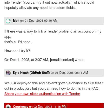
into Tender (you can try it out now actually!) which should
hopefully alleviate any need for custom fields.
Matt
on
01 Dec, 2008 09:10 AM
If there was a way to link a Tender profile to an account on my
app,
that's all I'd need.
How can I try it?
On Dec 1, 2008, at 2:07 AM, [email blocked] wrote:
Kyle Neath (GitHub Staff)
on
01 Dec, 2008 09:11 AM
We
just
deployed this and haven't gotten a chance to fully test it
out in production, but you can read how to do this in the FAQ:
Share your own site's authentication with Tender
Courtenay
on
02 Dec, 2008 11:16 PM