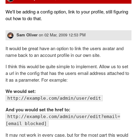
We'll be adding a config option, link to your profile, still figuring
out how to do that.
Sam Oliver
on
02 Mar, 2009 12:53 PM
It would be great have an option to link the users avatar and
name back to an account profile in our own site.
I think this would be quite simple to implement. Allow us to set
a url in the config that has the users email address attached to
it as a parameter. For example:
We would set:
http://example.com/admin/user/edit
And you would set the href to:
http://example.com/admin/user/edit?email=
[email blocked]
It may not work in every case, but for the most part this would