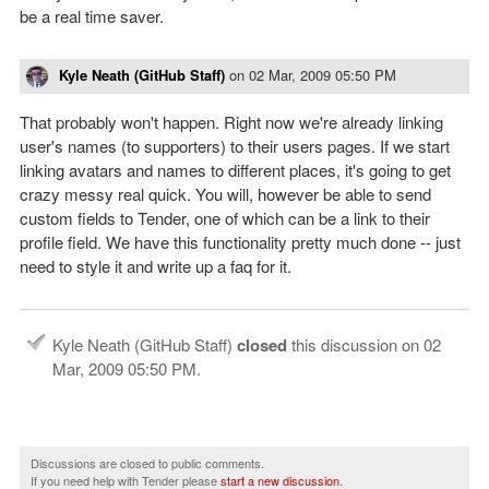
be a real time saver.
Kyle Neath (GitHub Staff)
on
02 Mar, 2009 05:50 PM
That probably won't happen. Right now we're already linking
user's names (to supporters) to their users pages. If we start
linking avatars and names to different places, it's going to get
crazy messy real quick. You will, however be able to send
custom fields to Tender, one of which can be a link to their
profile field. We have this functionality pretty much done -- just
need to style it and write up a faq for it.
Kyle Neath (GitHub Staff)
closed
this discussion on
02
Mar, 2009 05:50 PM
.
Discussions are closed to public comments.
If you need help with Tender please
start a new discussion
.