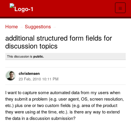
≡
Home
Suggestions
→
→
additional structured form fields for
discussion topics
This discussion is
public.
christensen
23 Feb, 2010 10:11 PM
I want to capture some automated data from my users when
they submit a problem (e.g. user agent, OS, screen resolution,
etc.) plus one or two custom fields (e.g. area of the product
they were using at the time, etc.). is there any way to extend
the data in a discussion submission?