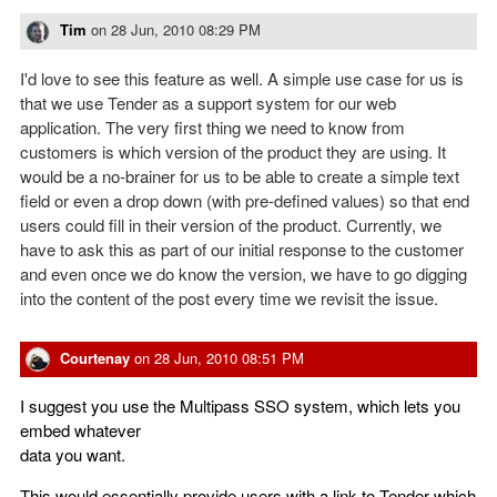
Tim
on
28 Jun, 2010 08:29 PM
I'd love to see this feature as well. A simple use case for us is
that we use Tender as a support system for our web
application. The very first thing we need to know from
customers is which version of the product they are using. It
would be a no-brainer for us to be able to create a simple text
field or even a drop down (with pre-defined values) so that end
users could fill in their version of the product. Currently, we
have to ask this as part of our initial response to the customer
and even once we do know the version, we have to go digging
into the content of the post every time we revisit the issue.
Courtenay
on
28 Jun, 2010 08:51 PM
I suggest you use the Multipass SSO system, which lets you
embed whatever
data you want.
This would essentially provide users with a link to Tender which