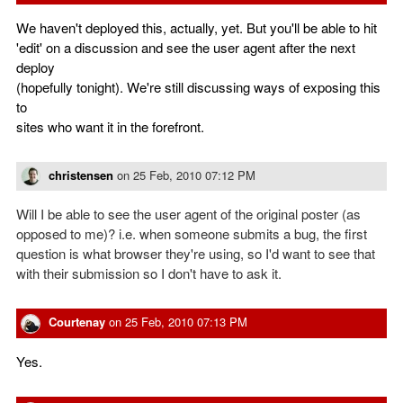
We haven't deployed this, actually, yet. But you'll be able to hit
'edit' on a discussion and see the user agent after the next
deploy
(hopefully tonight). We're still discussing ways of exposing this
to
sites who want it in the forefront.
christensen
on
25 Feb, 2010 07:12 PM
Will I be able to see the user agent of the original poster (as
opposed to me)? i.e. when someone submits a bug, the first
question is what browser they're using, so I'd want to see that
with their submission so I don't have to ask it.
Courtenay
on
25 Feb, 2010 07:13 PM
Yes.