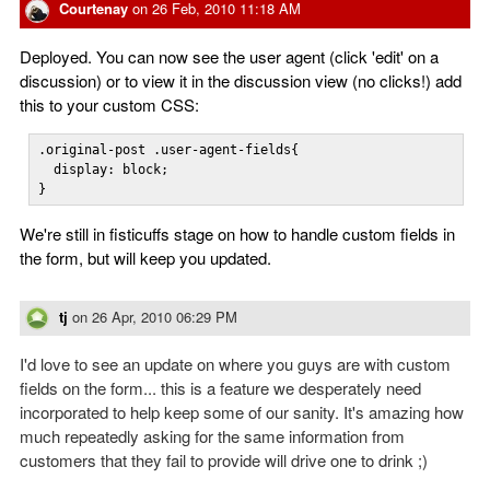
Courtenay
on
26 Feb, 2010 11:18 AM
Deployed. You can now see the user agent (click 'edit' on a
discussion) or to view it in the discussion view (no clicks!) add
this to your custom CSS:
.original-post .user-agent-fields{

  display: block;

}
We're still in fisticuffs stage on how to handle custom fields in
the form, but will keep you updated.
tj
on
26 Apr, 2010 06:29 PM
I'd love to see an update on where you guys are with custom
fields on the form... this is a feature we desperately need
incorporated to help keep some of our sanity. It's amazing how
much repeatedly asking for the same information from
customers that they fail to provide will drive one to drink ;)