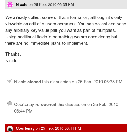
Nicole
on
25 Feb, 2010 06:35 PM
We already collect some of that information, although it's only
viewable on edit of a users comment. You can collect and send
any arbitrary key/value pair you want as part of multipass.
Using additional fields is something we are considering but
there are no immediate plans to implement.
Thanks,
Nicole
Nicole
closed
this discussion on
25 Feb, 2010 06:35 PM
.
Courtenay
re-opened
this discussion on
25 Feb, 2010
06:44 PM
Courtenay
on
25 Feb, 2010 06:44 PM