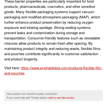
These barrier properties are particularly important for food
products, pharmaceuticals, cosmetics, and other sensitive
goods. Many flexible packaging systems support vacuum
packaging and modified atmosphere packaging (MAP), which
further enhance product preservation by reducing oxygen
exposure and slowing spoilage. Strong sealing systems
prevent leaks and contamination during storage and
transportation. Consumer-friendly features such as resealable
closures allow products to remain fresh after opening. By
maintaining product integrity and reducing waste, flexible films
and pouches contribute significantly to customer satisfaction
and product longevity.
Visit here:
https://www.singhalglobal.com/products/flexible-film-
and-pouches
Discussions are closed to public comments.
If you need help with Tender please
start a new discussion
.