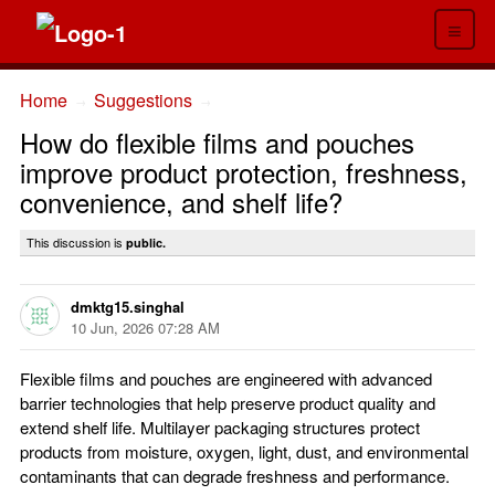
≡
Home
Suggestions
→
→
How do flexible films and pouches
improve product protection, freshness,
convenience, and shelf life?
This discussion is
public.
dmktg15.singhal
10 Jun, 2026 07:28 AM
Flexible films and pouches are engineered with advanced
barrier technologies that help preserve product quality and
extend shelf life. Multilayer packaging structures protect
products from moisture, oxygen, light, dust, and environmental
contaminants that can degrade freshness and performance.