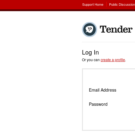
Support Home
Public Discussio
Log In
Or you can
create a profile
.
Email Address
Password