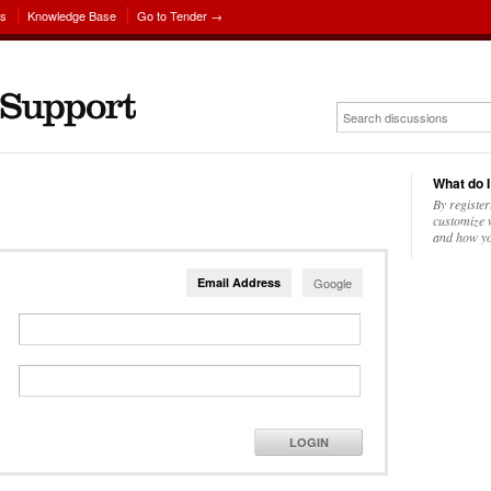
ns
Knowledge Base
Go to Tender →
What do I
By register
customize w
and how yo
Email Address
Google
LOGIN