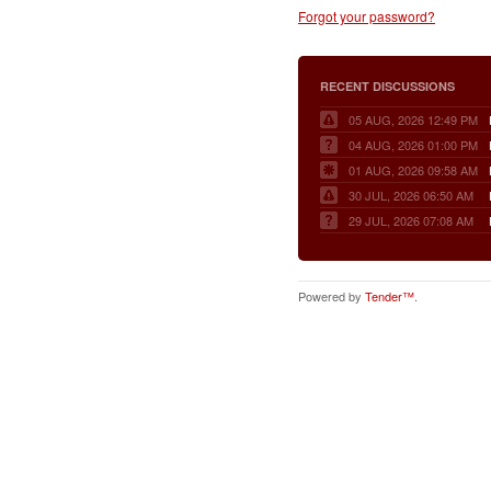
Forgot your password?
RECENT DISCUSSIONS
05 AUG, 2026 12:49 PM
04 AUG, 2026 01:00 PM
01 AUG, 2026 09:58 AM
30 JUL, 2026 06:50 AM
29 JUL, 2026 07:08 AM
Powered by
Tender™
.