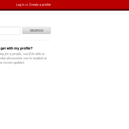
Log in
or
Create a profile
SEARCH
 get with my profile?
ing for a profile, you'll be able to
hat discussions you're notified of
u receive updates.