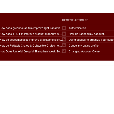
RECENT ARTICLES
How does greenhouse film improve light transmission, temperature regulation, humidity control, crop protection, water conservation, pest management, and overall agricultural productivity?
Authentication
How does TPU film improve product durability, waterproof performance, flexibility, chemical resistance, wear resistance, environmental sustainability, and overall product lifespan across different industries?
How do I cancel my account?
How do geocomposites improve drainage efficiency, soil stabilization, filtration performance, waterproofing protection, load distribution, erosion control, and the long-term durability of infrastructure?
Using queues to organize your supp
How do Foldable Crates & Collapsible Crates help reduce shipping, storage, and operational costs?
Cancel my dating profile
How Does Uniaxial Geogrid Strengthen Weak Soil Foundations?
Changing Account Owner