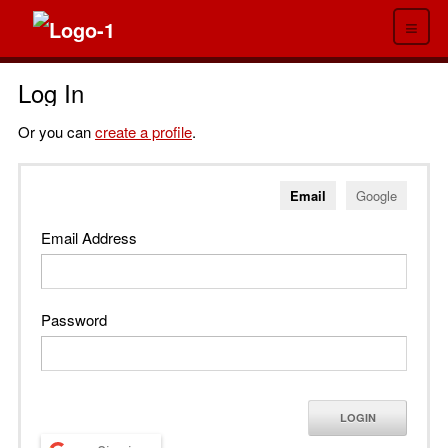
≡
Log In
Or you can
create a profile
.
Email
Google
Email Address
Password
LOGIN