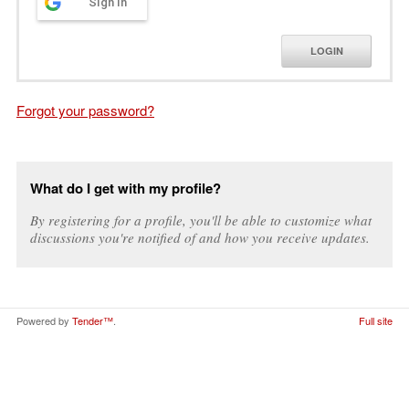
Sign in
LOGIN
Forgot your password?
What do I get with my profile?
By registering for a profile, you'll be able to customize what
discussions you're notified of and how you receive updates.
Powered by
Tender™
.
Full site